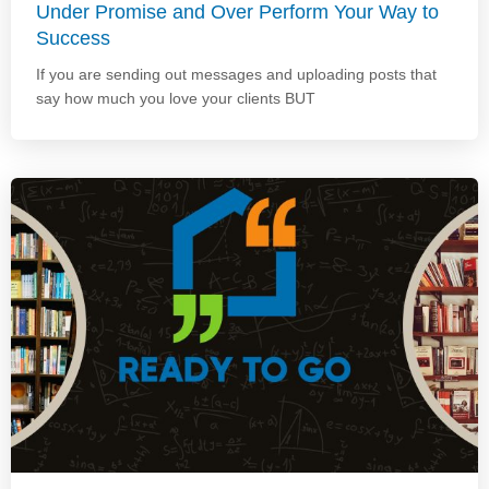
Under Promise and Over Perform Your Way to
Success
If you are sending out messages and uploading posts that
say how much you love your clients BUT