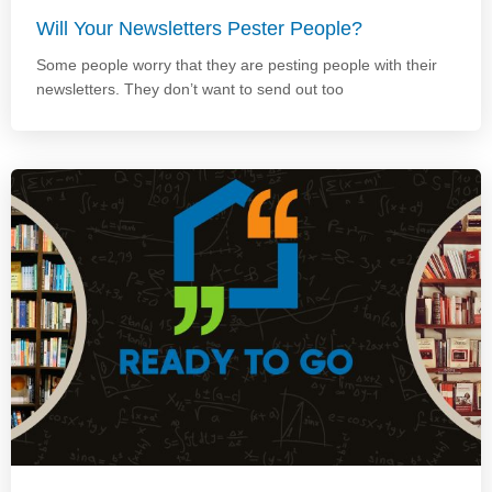
Will Your Newsletters Pester People?
Some people worry that they are pesting people with their
newsletters. They don’t want to send out too