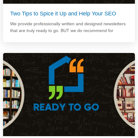
Two Tips to Spice it Up and Help Your SEO
We provide professionally written and designed newsletters
that are truly ready to go. BUT we do recommend for