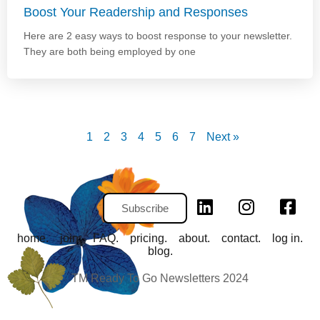
Boost Your Readership and Responses
Here are 2 easy ways to boost response to your newsletter.
They are both being employed by one
1
2
3
4
5
6
7
Next »
Subscribe
home.
join.
FAQ.
pricing.
about.
contact.
log in.
blog.
TM Ready To Go Newsletters 2024