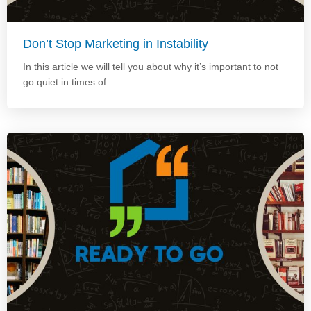
Don’t Stop Marketing in Instability
In this article we will tell you about why it’s important to not
go quiet in times of