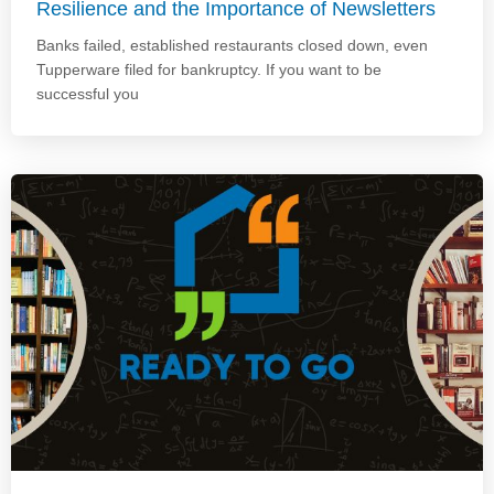
Resilience and the Importance of Newsletters
Banks failed, established restaurants closed down, even
Tupperware filed for bankruptcy. If you want to be
successful you