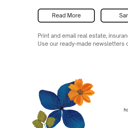
Read More
Sa
Print and email real estate, insur
Use our ready-made newsletters or
h