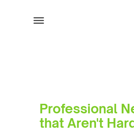
Professional N
that Aren't Ha