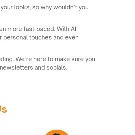
 your looks, so why wouldn’t you
en more fast-paced. With AI
er personal touches and even
eting. We’re here to make sure you
newsletters and socials.
Us