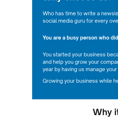
Who has time to write a newslet
social media guru for every ov
You are a busy person who didn
You started your business bec
and help you grow your compan
year by having us manage your
Growing your business while he
Why i