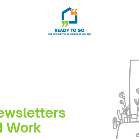
ewsletters
rd Work