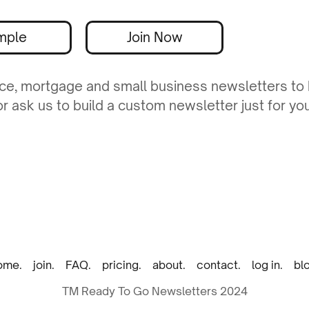
mple
Join Now
ance, mortgage and small business newsletters to
 ask us to build a custom newsletter just for you
ome.
join.
FAQ.
pricing.
about.
contact.
log in.
bl
TM Ready To Go Newsletters 2024