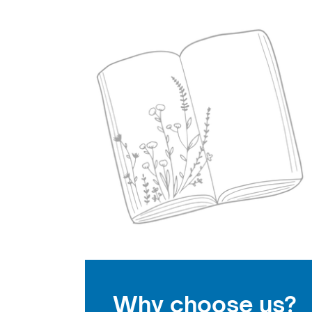
Why choose us?