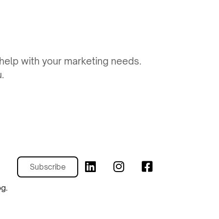
 help with your marketing needs.
.
Subscribe
og.