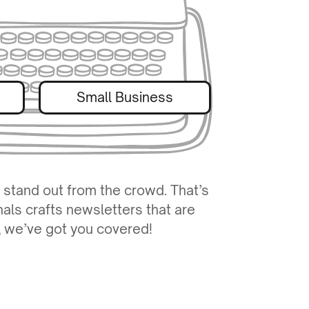
Small Business
 stand out from the crowd. That’s
nals crafts newsletters that are
y, we’ve got you covered!