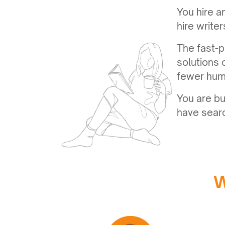
You hire a
hire write
The fast-p
solutions 
fewer hum
You are bu
have searc
W