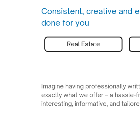
Consistent, creative and e
done for you
Real Estate
Imagine having professionally writ
exactly what we offer – a hassle-f
interesting, informative, and tailo