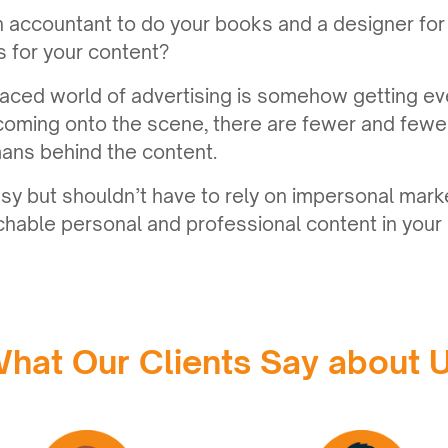
n accountant to do your books and a designer for
rs for your content?
aced world of advertising is somehow getting ev
coming onto the scene, there are fewer and few
ans behind the content.
sy but shouldn’t have to rely on impersonal mark
hable personal and professional content in your 
hat Our Clients Say about 