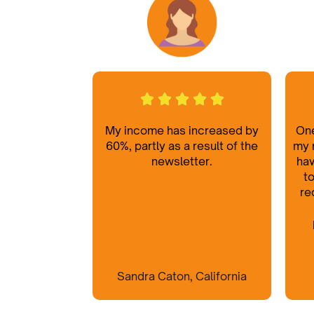
My income has increased by
One
60%, partly as a result of the
my 
newsletter.
hav
to
re
Sandra Caton, California