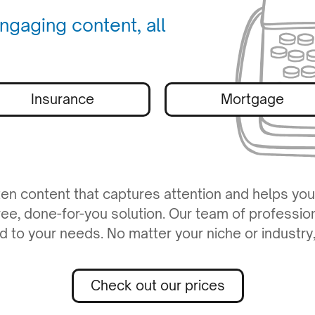
ngaging content, all
Insurance
Mortgage
ten content that captures attention and helps you
ree, done-for-you solution. Our team of professio
red to your needs. No matter your niche or industr
Check out our prices