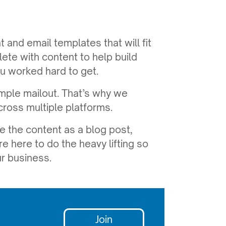
t and email templates that will fit
te with content to help build
u worked hard to get.
ple mailout. That’s why we
cross multiple platforms.
e the content as a blog post,
re here to do the heavy lifting so
r business.
Join