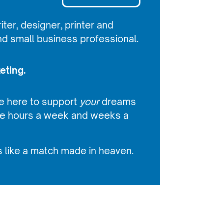
ter, designer, printer and
nd small business professional.
eting.
e here to support
your
dreams
ave hours a week and weeks a
 like a match made in heaven.