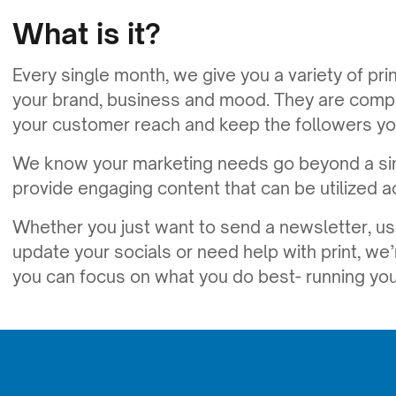
What is it?
Every single month, we give you a variety of prin
your brand, business and mood. They are comple
your customer reach and keep the followers yo
We know your marketing needs go beyond a sim
provide engaging content that can be utilized a
Whether you just want to send a newsletter, us
update your socials or need help with print, we’
you can focus on what you do best- running you