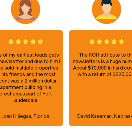
 of my earliest leads gets
The ROI I attribute to t
newsletter and due to him I
newsletters is a huge num
e sold multiple properties
About $10,000 in hard co
 his friends and the most
with a return of $225,00
cent was a 2 million dollar
apartment building in a
prestigious part of Fort
Lauderdale.
Joan Hillegas, Florida
David Kaseman, Nebras