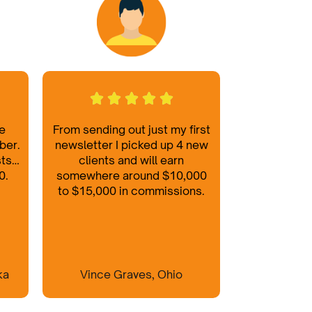
he
From sending out just my first
ber.
newsletter I picked up 4 new
sts…
clients and will earn
0.
somewhere around $10,000
to $15,000 in commissions.
ka
Vince Graves, Ohio