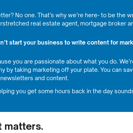
ter? No one. That’s why we’re here- to be the wri
erstretched real estate agent, mortgage broker a
’t start your business to write content for mark
ause you are passionate about what you do. We’r
y by taking marketing off your plate. You can s
 newsletters and content.
lping you get some hours back in the day sounds
t matters.