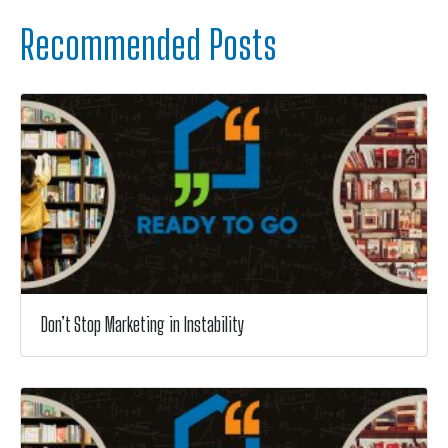
Recommended Posts
Don’t Stop Marketing in Instability