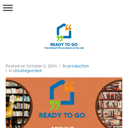
Posted on
October 2, 2014
By
production
In
Uncategorized