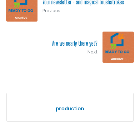
Your newsletter - and magical brushstrokes
Previous
Are we nearly there yet?
Next
production