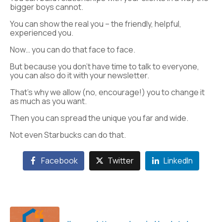
bigger boys cannot.
You can show the real you – the friendly, helpful,
experienced you.
Now… you can do that face to face.
But because you don’t have time to talk to everyone,
you can also do it with your newsletter.
That’s why we allow (no, encourage!) you to change it
as much as you want.
Then you can spread the unique you far and wide.
Not even Starbucks can do that.
Facebook
Twitter
LinkedIn