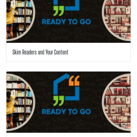
Skim Readers and Your Content