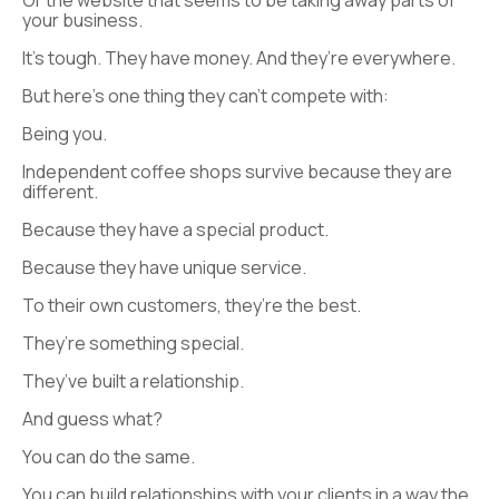
Or the website that seems to be taking away parts of
your business.
It’s tough. They have money. And they’re everywhere.
But here’s one thing they can’t compete with:
Being you.
Independent coffee shops survive because they are
different.
Because they have a special product.
Because they have unique service.
To their own customers, they’re the best.
They’re something special.
They’ve built a relationship.
And guess what?
You can do the same.
You can build relationships with your clients in a way the