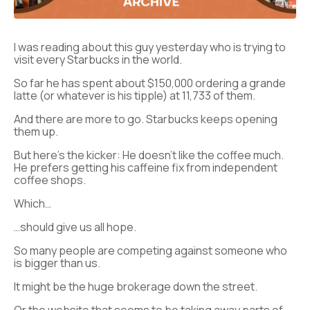
I was reading about this guy yesterday who is trying to
visit every Starbucks in the world.
So far he has spent about $150,000 ordering a grande
latte (or whatever is his tipple) at 11,733 of them.
And there are more to go. Starbucks keeps opening
them up.
But here’s the kicker: He doesn’t like the coffee much.
He prefers getting his caffeine fix from independent
coffee shops.
Which…
…should give us all hope.
So many people are competing against someone who
is bigger than us.
It might be the huge brokerage down the street.