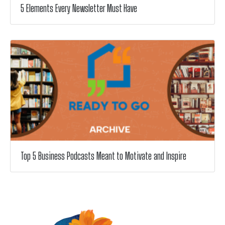
5 Elements Every Newsletter Must Have
Top 5 Business Podcasts Meant to Motivate and Inspire