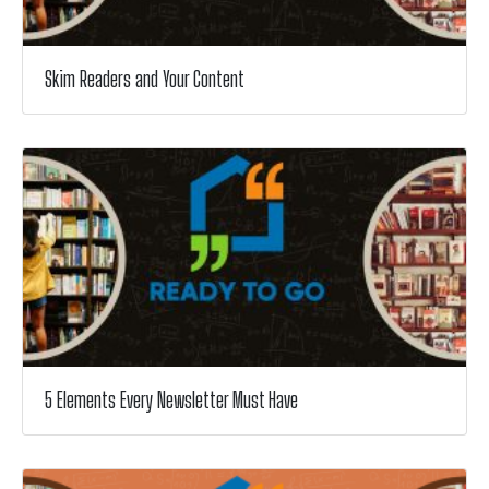
Skim Readers and Your Content
5 Elements Every Newsletter Must Have