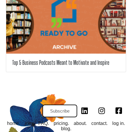
Top 5 Business Podcasts Meant to Motivate and Inspire
Subscribe
home.
join.
FAQ.
pricing.
about.
contact.
log in.
blog.