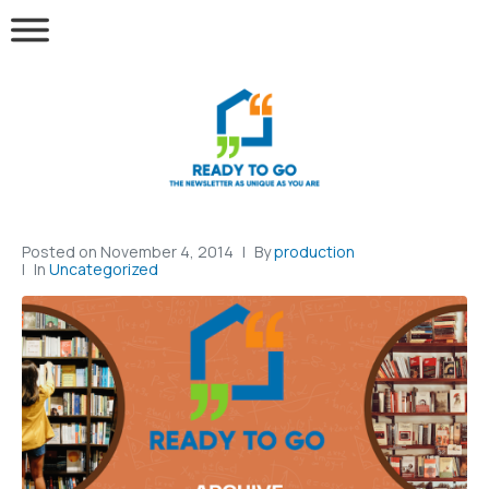
Posted on
November 4, 2014
By
production
In
Uncategorized