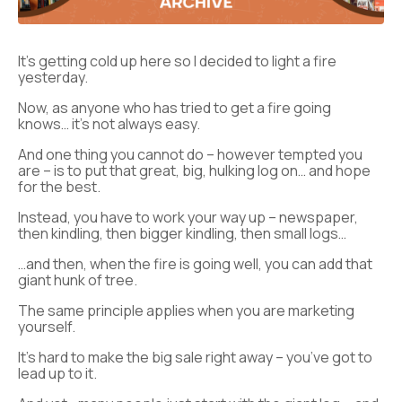
It’s getting cold up here so I decided to light a fire
yesterday.
Now, as anyone who has tried to get a fire going
knows… it’s not always easy.
And one thing you cannot do – however tempted you
are – is to put that great, big, hulking log on… and hope
for the best.
Instead, you have to work your way up – newspaper,
then kindling, then bigger kindling, then small logs…
…and then, when the fire is going well, you can add that
giant hunk of tree.
The same principle applies when you are marketing
yourself.
It’s hard to make the big sale right away – you’ve got to
lead up to it.