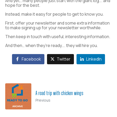
And yet… many people just start with the giant log…. and
hope for the best.
Instead, make it easy for people to get to know you.
First, offer your newsletter and some extra information
to make signing up for your newsletter worthwhile.
Then keep in touch with useful, interesting information.
And then… when they’re ready…. they will hire you.
Facebook
Twitter
LinkedIn
A road trip with chicken wings
Previous