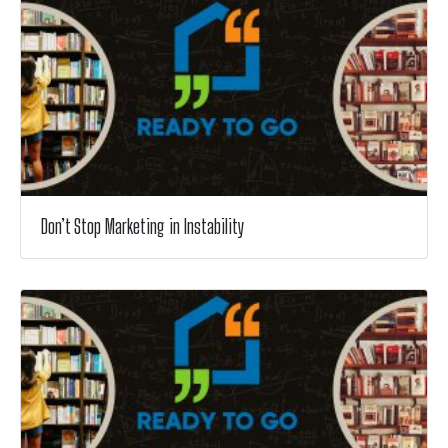
Don’t Stop Marketing in Instability