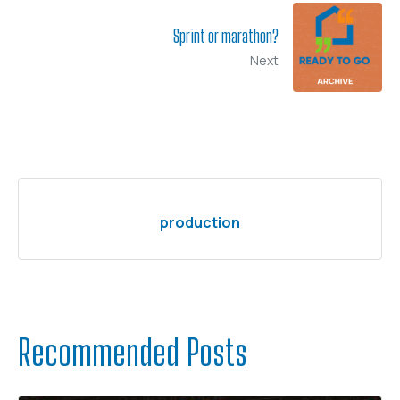
Sprint or marathon?
Next
production
Recommended Posts