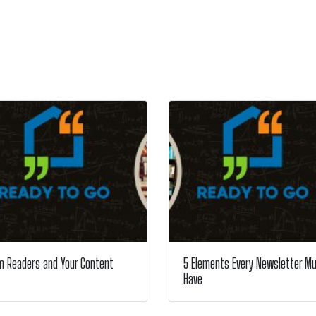
m Readers and Your Content
5 Elements Every Newsletter M
Have