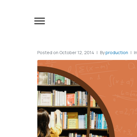
Posted on
October 12, 2014
By
production
I