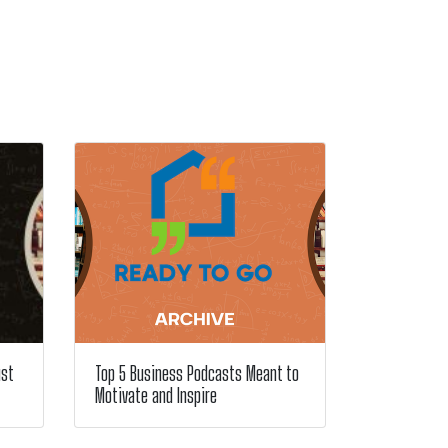
ust
Top 5 Business Podcasts Meant to
Motivate and Inspire