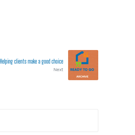
Helping clients make a good choice
Next