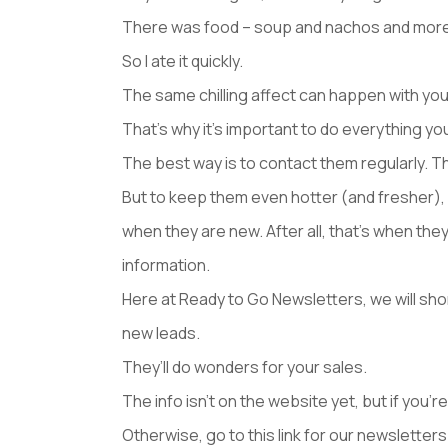
There was food – soup and nachos and more – 
So I ate it quickly.
The same chilling affect can happen with your 
That’s why it’s important to do everything y
The best way is to contact them regularly. T
But to keep them even hotter (and fresher), 
when they are new. After all, that’s when the
information.
Here at Ready to Go Newsletters, we will sh
new leads.
They’ll do wonders for your sales.
The info isn’t on the website yet, but if you’re
Otherwise, go to this link for our newslette