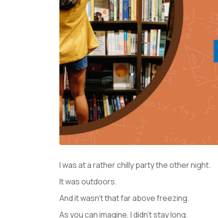
I was at a rather chilly party the other night.
It was outdoors.
And it wasn’t that far above freezing.
As you can imagine, I didn’t stay long.