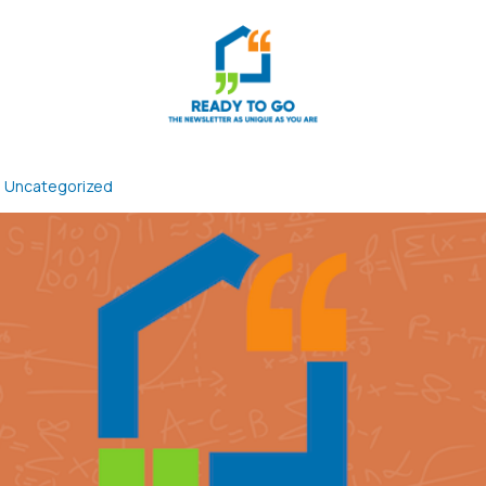
n
Uncategorized