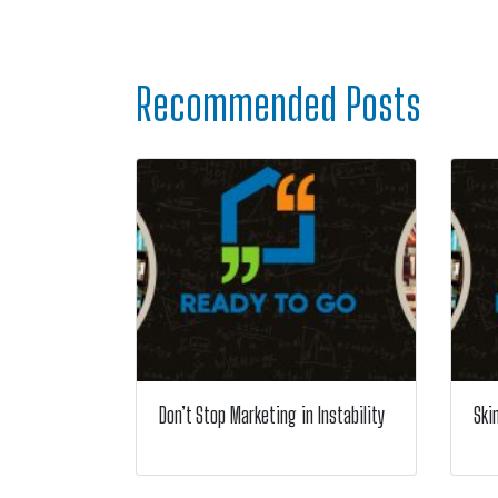
Recommended Posts
Don’t Stop Marketing in Instability
Ski