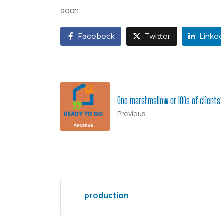
soon.
Facebook
Twitter
Linke
One marshmallow or 100s of clients
Previous
production