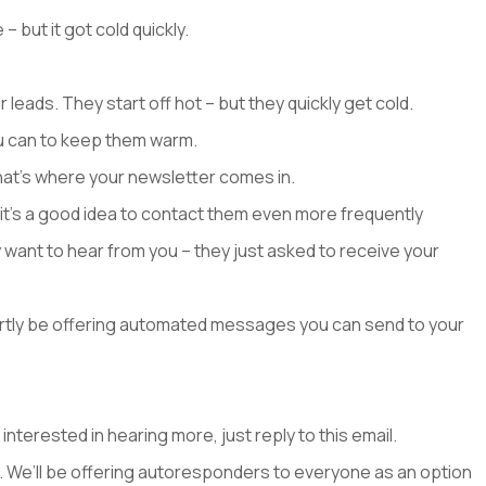
but it got cold quickly.
leads. They start off hot – but they quickly get cold.
ou can to keep them warm.
hat’s where your newsletter comes in.
it’s a good idea to contact them even more frequently
y want to hear from you – they just asked to receive your
ortly be offering automated messages you can send to your
 interested in hearing more, just reply to this email.
rs. We’ll be offering autoresponders to everyone as an option