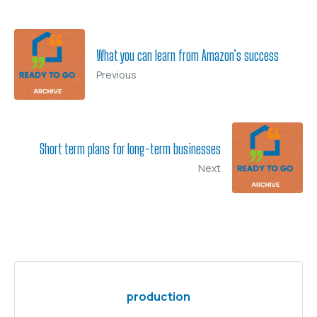
What you can learn from Amazon’s success
Previous
Short term plans for long-term businesses
Next
production