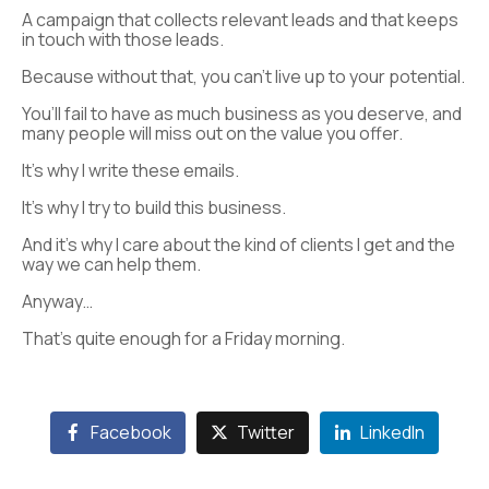
A campaign that collects relevant leads and that keeps
in touch with those leads.
Because without that, you can’t live up to your potential.
You’ll fail to have as much business as you deserve, and
many people will miss out on the value you offer.
It’s why I write these emails.
It’s why I try to build this business.
And it’s why I care about the kind of clients I get and the
way we can help them.
Anyway…
That’s quite enough for a Friday morning.
Facebook
Twitter
LinkedIn