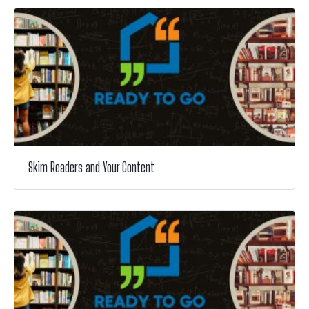
Skim Readers and Your Content