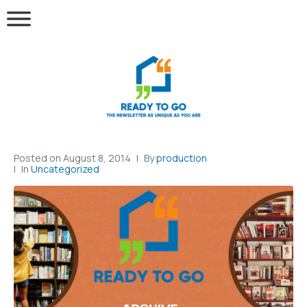
Posted on
August 8, 2014
By
production
In
Uncategorized