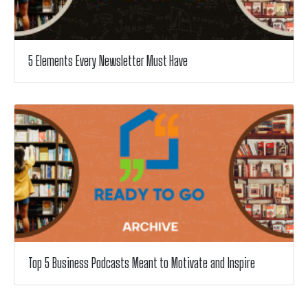
5 Elements Every Newsletter Must Have
Top 5 Business Podcasts Meant to Motivate and Inspire