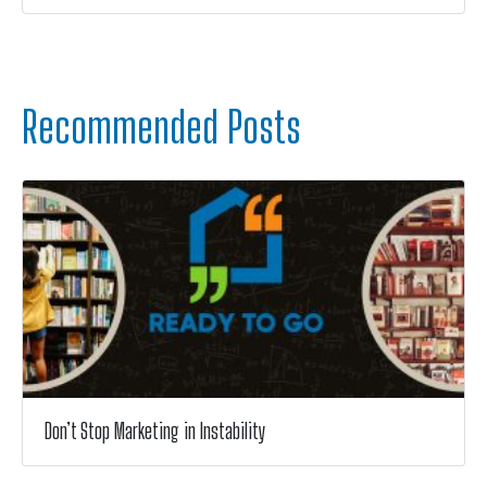
Recommended Posts
Don’t Stop Marketing in Instability