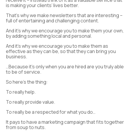
receive it – instead think of it as a valuable service that
is making your clients’ lives better.
That’s why we make newsletters that are interesting –
full of entertaining and challenging content.
And it’s why we encourage you to make them your own,
by adding something local and personal.
And it’s why we encourage you to make them as
effective as they can be, so that they can bring you
business.
…Because it’s only when you are hired are you truly able
to be of service.
So here’s the thing:
To really help.
To really provide value.
To really be a respected for what you do…
It pays to have a marketing campaign that fits together
from soup to nuts.