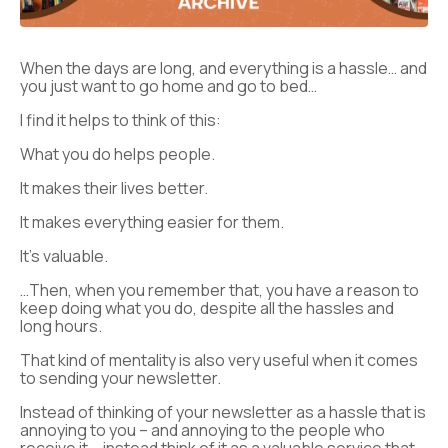
When the days are long, and everything is a hassle… and
you just want to go home and go to bed…
I find it helps to think of this:
What you do helps people.
It makes their lives better.
It makes everything easier for them.
It’s valuable.
…Then, when you remember that, you have a reason to
keep doing what you do, despite all the hassles and
long hours.
That kind of mentality is also very useful when it comes
to sending your newsletter.
Instead of thinking of your newsletter as a hassle that is
annoying to you – and annoying to the people who