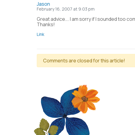
Jason
February 16, 2007 at 9:03 pm
Great advice…. I am sorry if I sounded too com
Thanks!
Link
Comments are closed for this article!