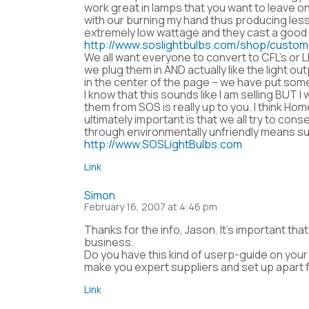
work great in lamps that you want to leave on
with our burning my hand thus producing less
extremely low wattage and they cast a good li
http://www.soslightbulbs.com/shop/custo
We all want everyone to convert to CFL’s or
we plug them in AND actually like the light ou
in the center of the page – we have put some
I know that this sounds like I am selling BU
them from SOS is really up to you. I think Ho
ultimately important is that we all try to
through environmentally unfriendly means su
http://www.SOSLightBulbs.com
Link
Simon
February 16, 2007 at 4:46 pm
Thanks for the info, Jason. It’s important th
business.
Do you have this kind of userp-guide on your s
make you expert suppliers and set up apart 
Link