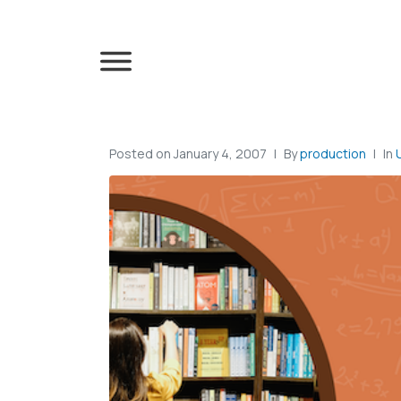
Posted on
January 4, 2007
By
production
In