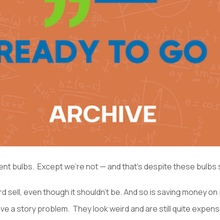
t bulbs. Except we’re not — and that’s despite these bulbs sa
 hard sell, even though it shouldn’t be. And so is saving money o
 a story problem. They look weird and are still quite expens