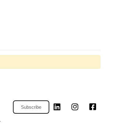
Subscribe
.