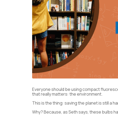
Everyone should be using compact fluorescen
that really matters: the environment.
This is the thing: saving the planet is still a
Why? Because, as Seth says, these bulbs have