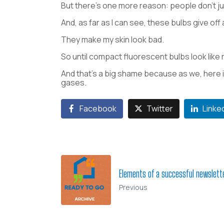
But there’s one more reason: people don’t j
And, as far as I can see, these bulbs give off 
They make my skin look bad.
So until compact fluorescent bulbs look like
And that’s a big shame because as we, here 
gases.
Facebook
Twitter
Linke
Elements of a successful newslette
Previous