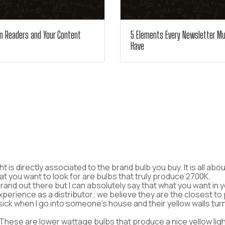
m Readers and Your Content
5 Elements Every Newsletter M
Have
ight is directly associated to the brand bulb you buy. It is all 
hat you want to look for are bulbs that truly produce 2700K.
rand out there but I can absolutely say that what you want in 
experience as a distributor; we believe they are the closest 
sick when I go into someone’s house and their yellow walls tu
hese are lower wattage bulbs that produce a nice yellow ligh