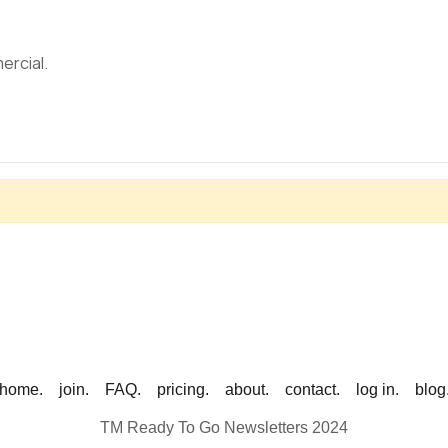
ercial.
home.
join.
FAQ.
pricing.
about.
contact.
log in.
blog
TM Ready To Go Newsletters 2024