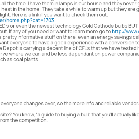
 all the time. I have them in lamps in our house and they never
 heat in the home. They take a while to warm up but they are
ght. Here is a link if you want to check them out.
mer/home.php?cat=1703
 LED’s or even the newest technology Cold Cathode bulbs BUT
tput. If any of you need or want to learn more go to
http://www.
 pretty informative stuff on there, even an energy savings cal
T I want everyone to have a good experience with a conversion 
me Depot is carrying a decent line of CFL’s that we have tested 
 conserve where we can and be less dependant on power compa
ch as coal plants.
at everyone changes over, so the more info and reliable vendor
ite? You know, “a guide to buying a bulb that you’ll actually lik
from the competition.