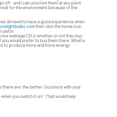
 go off… and I can unscrew them at any point
 great for the environment because of the
 we all need to have a good experience when
soslightbulbs.com
then click the home icon
culator.
to low wattage CFL’s whether or not they buy
if you would prefer to buy them there. What is
nies to produce more and more energy
s there are, the better. Good luck with your
e when you switch it on!”. That would help