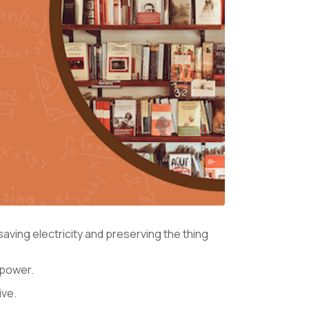
ving electricity and preserving the thing
n power.
ive.