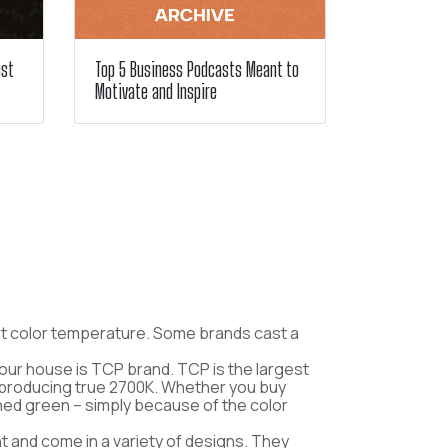
ust
Top 5 Business Podcasts Meant to
Motivate and Inspire
about color temperature. Some brands cast a
your house is TCP brand. TCP is the largest
to producing true 2700K. Whether you buy
rned green – simply because of the color
t and come in a variety of designs. They