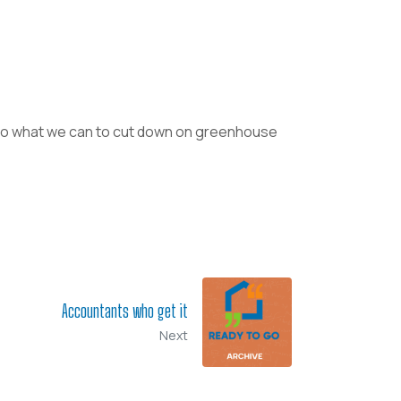
o do what we can to cut down on greenhouse
Accountants who get it
Next