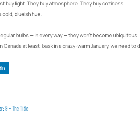
ust buy light. They buy atmosphere. They buy coziness.
a cold, blueish hue.
 regular bulbs — in every way — they won’t become ubiquitous.
in Canada at least, bask in a crazy-warm January, we need t
dIn
r: 9 - The Title