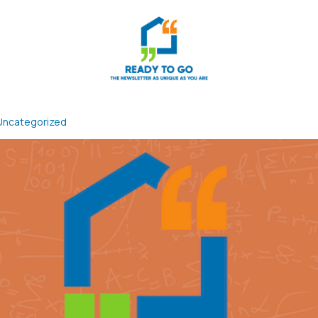
Uncategorized