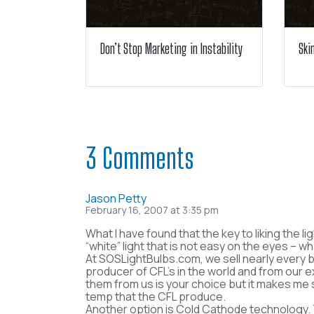
Don’t Stop Marketing in Instability
Ski
3 Comments
Jason Petty
February 16, 2007 at 3:35 pm
What I have found that the key to liking the l
“white” light that is not easy on the eyes – w
At SOSLightBulbs.com, we sell nearly every b
producer of CFL’s in the world and from our 
them from us is your choice but it makes me 
temp that the CFL produce.
Another option is Cold Cathode technology. T