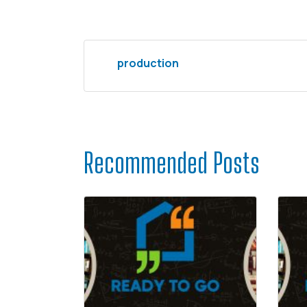
production
Recommended Posts