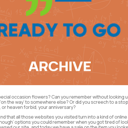
pecial occasion flowers? Can you remember without looking u
st ‘on the way’ to somewhere else? Or did you screech to a s
 or heaven forbid, your anniversary?
ind that all those websites you visited turn into a kind of onli
 enough’ options you could remember when you got tired of lo
wsed our site, and today we have a sale on the item you looke