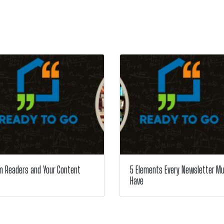
m Readers and Your Content
5 Elements Every Newsletter M
Have