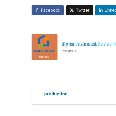
Facebook
Twitter
Linke
Why real estate newsletters are m
Previous
production