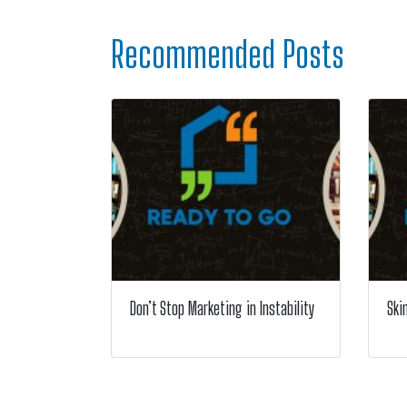
Recommended Posts
Don’t Stop Marketing in Instability
Ski