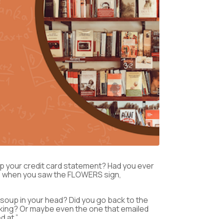
p your credit card statement? Had you ever
top when you saw the FLOWERS sign,
ne soup in your head? Did you go back to the
oking? Or maybe even the one that emailed
d at.”