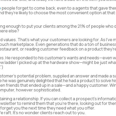
e
people forget to come back, even to a agents that gave the
d they’re likely to choose the most convenient option at tha
trong enough to put your clients among the 21% of people who 
here else?
d values. That’s what your customers are looking for. As I’v
touch marketplace. Even generations that do a ton of business
 restaurant, or reading customer feedback on a product they’r
es. He responded to his customer’s wants and needs—even wh
new ladder I picked up at the hardware show—might be just wh
”)
stomer’s potential problem, supplied an answer and made a s
se he was genuinely delighted that he had a product to solve 
ween friends that ended up in a sale—and a happy customer. Wi
 computer, however sophisticated.
ining a relationship. If you can collect a prospect’s informati
wsletter to remind them that you’re there, looking out for the
 forget you the next time they need what you offer.
ife raft. It’s no wonder clients reach out to you.