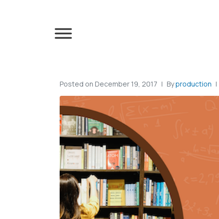
Posted on
December 19, 2017
By
production