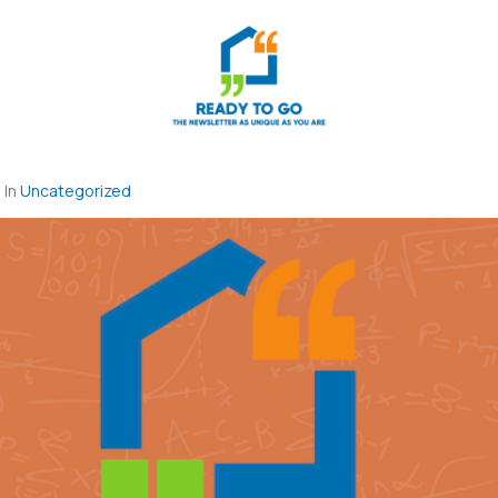
In
Uncategorized