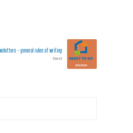
sletters - general rules of writing
Next