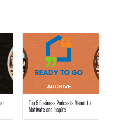
ust
Top 5 Business Podcasts Meant to
Motivate and Inspire