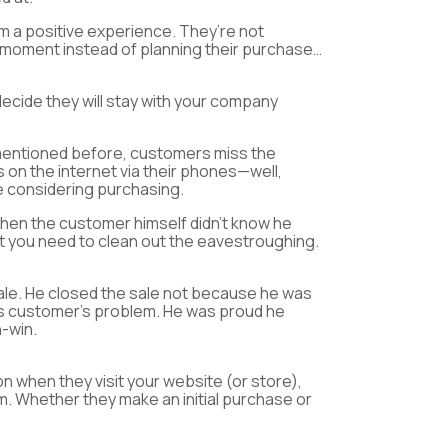
m a positive experience. They’re not
t moment instead of planning their purchase…
decide they will stay with your company
e mentioned before, customers miss the
 on the internet via their phones—well,
e considering purchasing.
en the customer himself didn’t know he
at you need to clean out the eavestroughing.
ale. He closed the sale not because he was
his customer’s problem. He was proud he
n-win.
on when they visit your website (or store),
m. Whether they make an initial purchase or