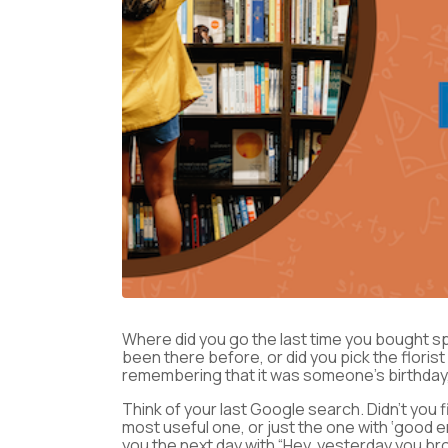
Where did you go the last time you bought s
been there before, or did you pick the flori
remembering that it was someone’s birthday,
Think of your last Google search. Didn’t you f
most useful one, or just the one with ‘good
you the next day with “Hey, yesterday you bro