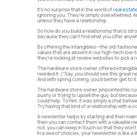
It’s no surprise that in the world of
real estat
ignoring you. They’re simply overwhelmed. An
unless they have a relationship.
So how do you build a relationship that is s
because they can’t find what you offer anyw
By offering the intangibles—the old-fashione
values that are absent in our high-tech low-
they’re looking at review websites to pick a
The hardware store owner offered intangibl
needed it: (“Say, you should see this great 
And with spring coming, you’d better get to it.
The hardware store owner pinpointed his cu
pushy or trying to upsell the guy, but becau
could help. To him, it was simply a chat bet
Try having that kind of a relationship with a
A newsletter helps by starting and then mainta
then you can contact them with a valuable ne
not, you can keep in touch so that they won’t
In a sea of choices, your newsletter is like a l