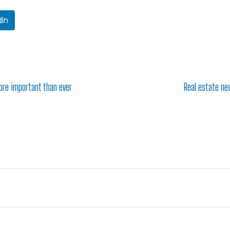
dIn
ore important than ever
Real estate new