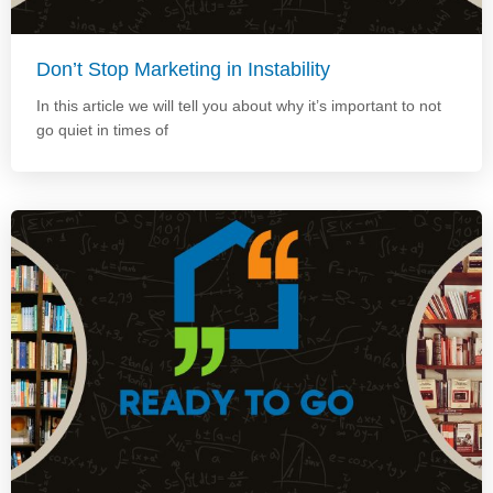
Don’t Stop Marketing in Instability
In this article we will tell you about why it’s important to not
go quiet in times of