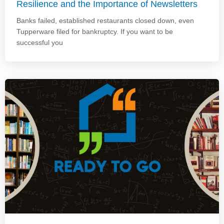
Resilience and the Importance of Newsletters
Banks failed, established restaurants closed down, even
Tupperware filed for bankruptcy. If you want to be
successful you