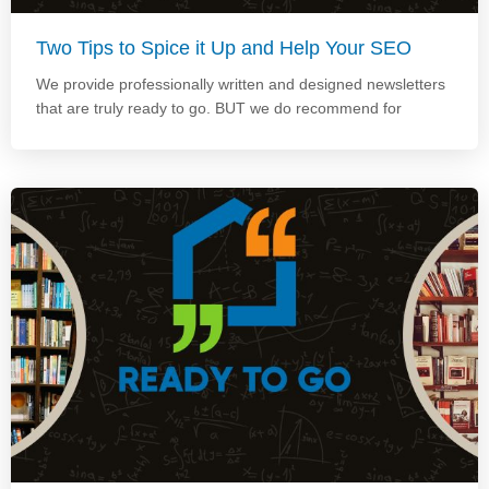
Two Tips to Spice it Up and Help Your SEO
We provide professionally written and designed newsletters
that are truly ready to go. BUT we do recommend for