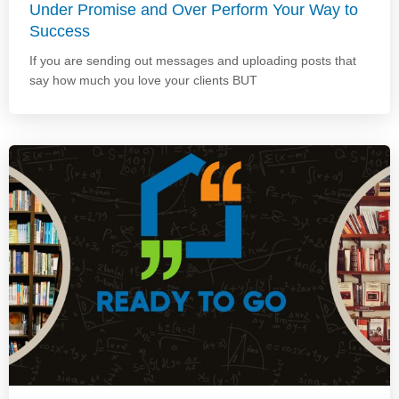
Under Promise and Over Perform Your Way to
Success
If you are sending out messages and uploading posts that
say how much you love your clients BUT