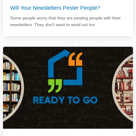
Will Your Newsletters Pester People?
Some people worry that they are pesting people with their
newsletters. They don’t want to send out too