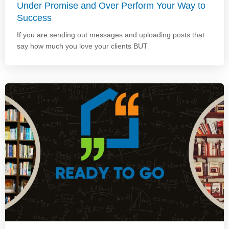
Under Promise and Over Perform Your Way to
Success
If you are sending out messages and uploading posts that
say how much you love your clients BUT