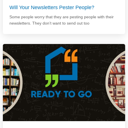
Will Your Newsletters Pester People?
Some people worry that they are pesting people with their
newsletters. They don’t want to send out too