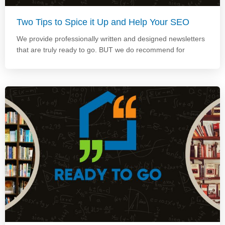
Two Tips to Spice it Up and Help Your SEO
We provide professionally written and designed newsletters
that are truly ready to go. BUT we do recommend for