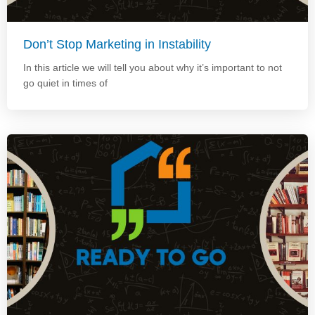
Don’t Stop Marketing in Instability
In this article we will tell you about why it’s important to not
go quiet in times of