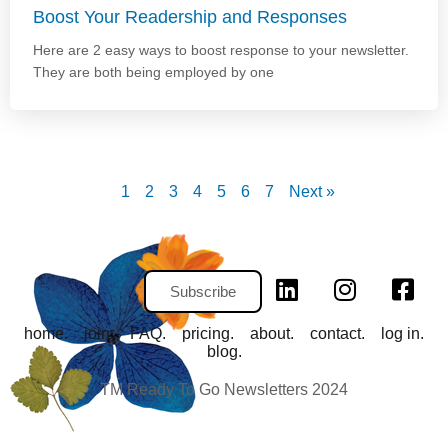
Boost Your Readership and Responses
Here are 2 easy ways to boost response to your newsletter.
They are both being employed by one
1
2
3
4
5
6
7
Next »
Subscribe
home.
join.
FAQ.
pricing.
about.
contact.
log in.
blog.
TM Ready To Go Newsletters 2024