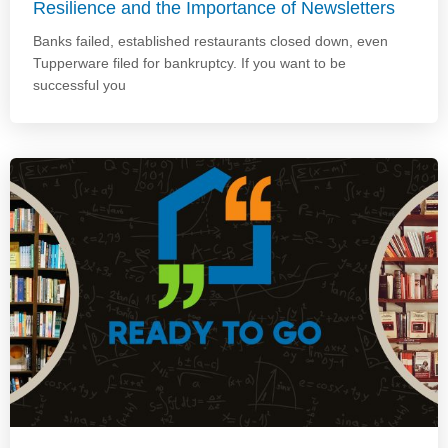
Resilience and the Importance of Newsletters
Banks failed, established restaurants closed down, even
Tupperware filed for bankruptcy. If you want to be
successful you