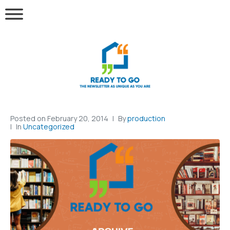
Posted on
February 20, 2014
By
production
In
Uncategorized