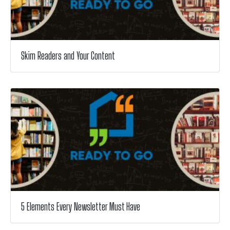
Skim Readers and Your Content
5 Elements Every Newsletter Must Have