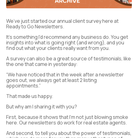
We’ve just started our annual client survey here at
Ready to Go Newsletters.
It’s something I’d recommend any business do. You get
insights into what is going right (and wrong), and you
find out what your clients really want from you.
A survey can also be a great source of testimonials, like
the one that came in yesterday:
“We have noticed that in the week after a newsletter
goes out, we always get at least 2 listing
appointments.”
That made us happy.
But why am I sharing it with you?
First, because it shows that I’m not just blowing smoke
here. Our newsletters do work for real estate agents.
And second, to tell you about the power of testimonials,