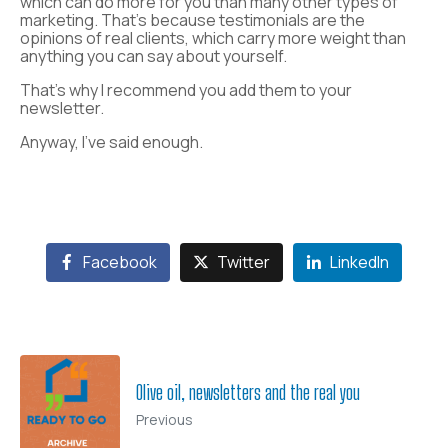
which can do more for you than many other types of
marketing. That’s because testimonials are the
opinions of real clients, which carry more weight than
anything you can say about yourself.
That’s why I recommend you add them to your
newsletter.
Anyway, I’ve said enough.
Facebook
Twitter
LinkedIn
Olive oil, newsletters and the real you
Previous