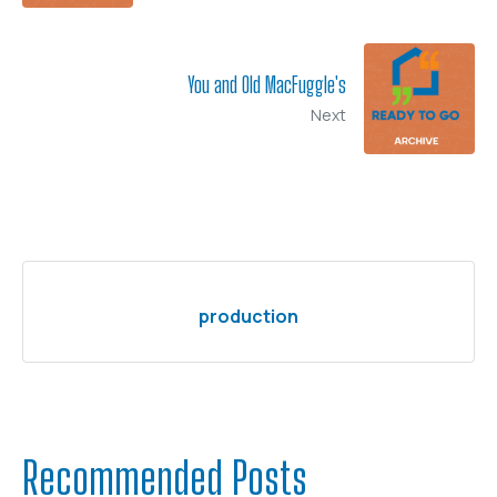
You and Old MacFuggle's
Next
production
Recommended Posts