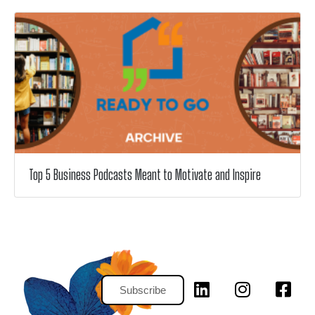
Top 5 Business Podcasts Meant to Motivate and Inspire
Subscribe