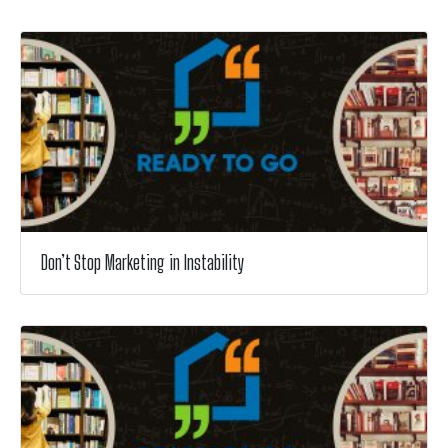
Don’t Stop Marketing in Instability