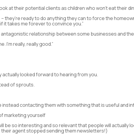
ok at their potential clients as children who won’t eat their di
tle – they’re ready to do anything they can to force the homeow
f it takes me forever to convince you.”
antagonistic relationship between some businesses and their 
. I’m really, really good.”
 actually looked forward to hearing from you.
tead of sprouts.
e instead contacting them with something that is useful and in
 of marketing yourself
ill be so interesting and so relevant that people will actually l
 their agent stopped sending them newsletters!)