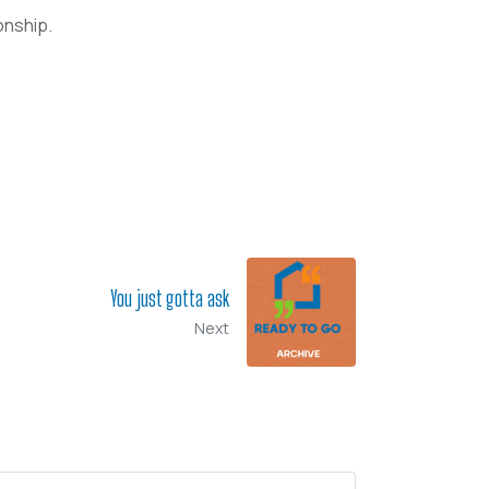
onship.
You just gotta ask
Next