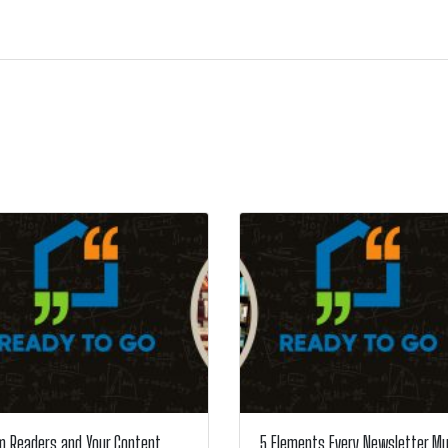
m Readers and Your Content
5 Elements Every Newsletter M