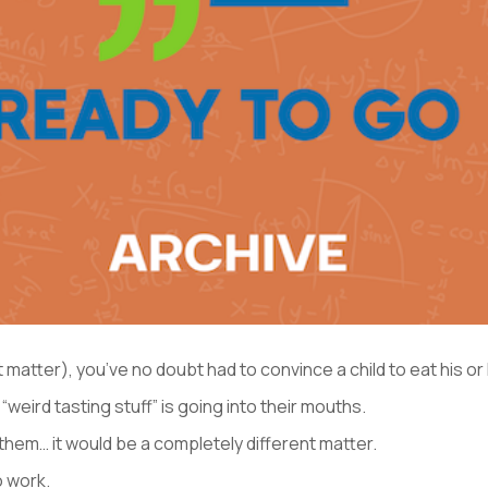
at matter), you’ve no doubt had to convince a child to eat his or
weird tasting stuff” is going into their mouths.
them… it would be a completely different matter.
o work.