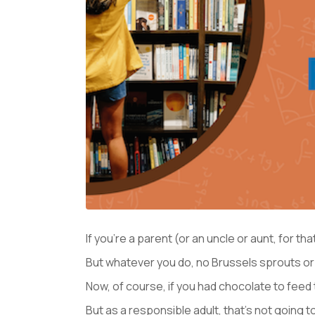
If you’re a parent (or an uncle or aunt, for th
But whatever you do, no Brussels sprouts or “
Now, of course, if you had chocolate to feed 
But as a responsible adult, that’s not going t