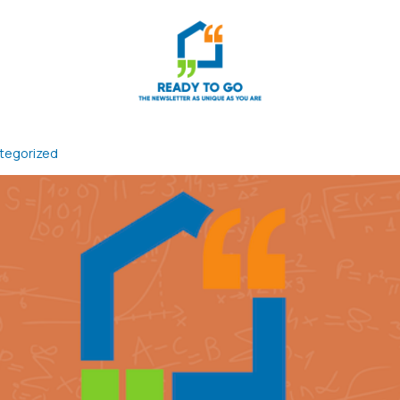
tegorized