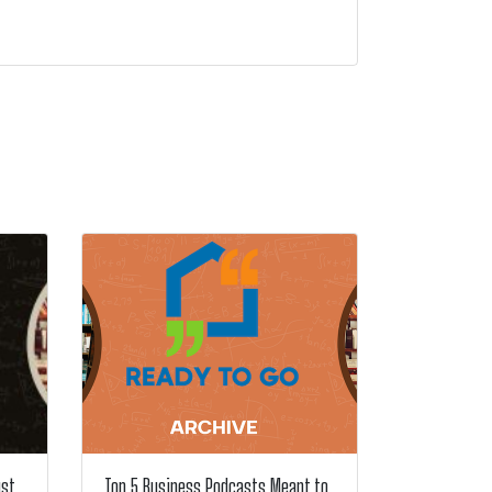
ust
Top 5 Business Podcasts Meant to