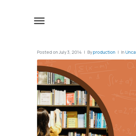
Posted on
July 3, 2014
By
production
In
Unca