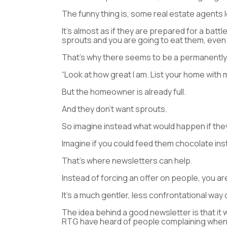
The funny thing is, some real estate agents lo
It’s almost as if they are prepared for a bat
sprouts and you are going to eat them, even i
That’s why there seems to be a permanently 
“Look at how great I am. List your home with me
But the homeowner is already full.
And they don’t want sprouts.
So imagine instead what would happen if they
Imagine if you could feed them chocolate ins
That’s where newsletters can help.
Instead of forcing an offer on people, you ar
It’s a much gentler, less confrontational way
The idea behind a good newsletter is that it w
RTG have heard of people complaining when