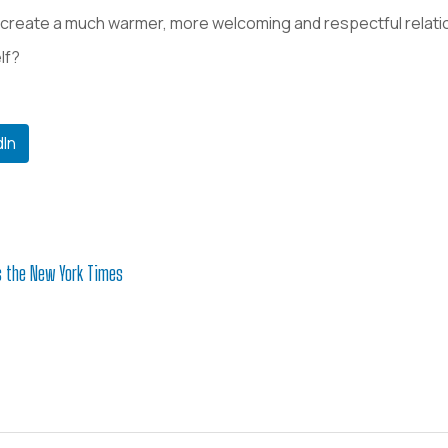
create a much warmer, more welcoming and respectful relati
lf?
dIn
s the New York Times