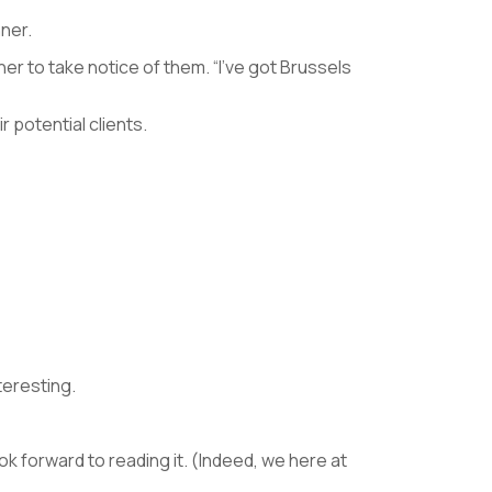
nner.
ner to take notice of them. “I’ve got Brussels
potential clients.
teresting.
ook forward to reading it. (Indeed, we here at