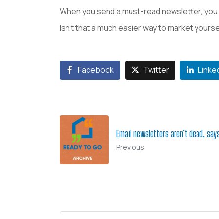
When you send a must-read newsletter, you 
Isn’t that a much easier way to market yourse
Facebook
Twitter
Linke
Email newsletters aren’t dead, say
Previous