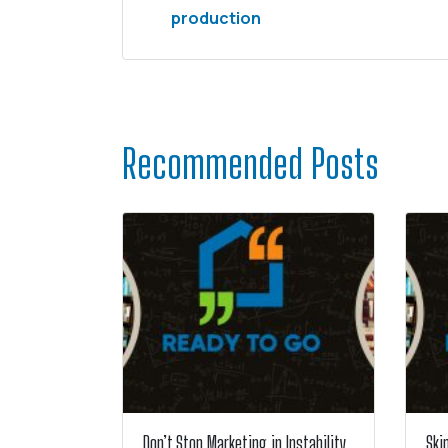
production
Recommended Posts
Don’t Stop Marketing in Instability
Ski