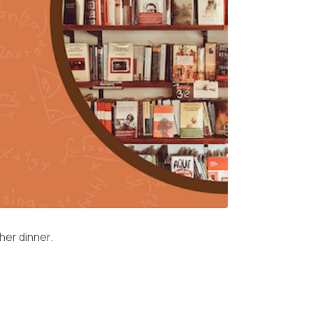
 her dinner.