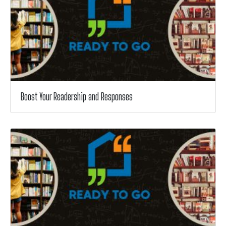
Boost Your Readership and Responses