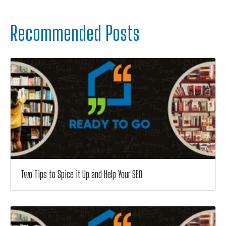
Recommended Posts
Two Tips to Spice it Up and Help Your SEO