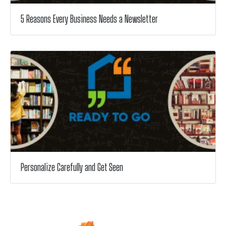
5 Reasons Every Business Needs a Newsletter
Personalize Carefully and Get Seen