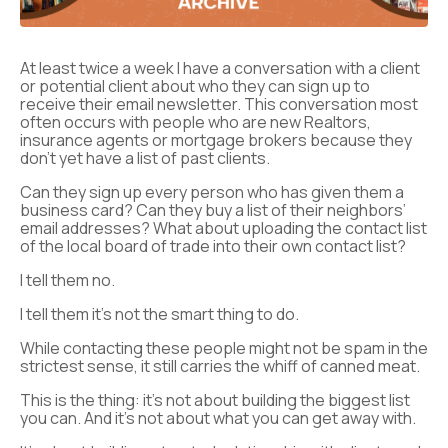
At least twice a week I have a conversation with a client
or potential client about who they can sign up to
receive their email newsletter. This conversation most
often occurs with people who are new Realtors,
insurance agents or mortgage brokers because they
don’t yet have a list of past clients.
Can they sign up every person who has given them a
business card? Can they buy a list of their neighbors’
email addresses? What about uploading the contact list
of the local board of trade into their own contact list?
I tell them no.
I tell them it’s not the smart thing to do.
While contacting these people might not be spam in the
strictest sense, it still carries the whiff of canned meat.
This is the thing: it’s not about building the biggest list
you can. And it’s not about what you can get away with.