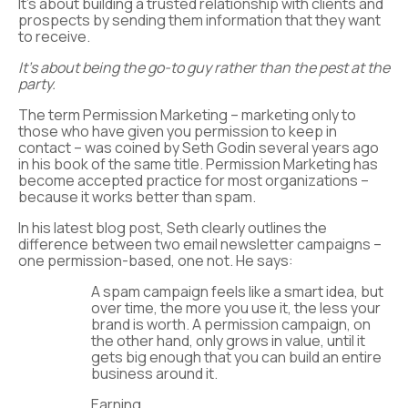
It’s about building a trusted relationship with clients and
prospects by sending them information that they want
to receive.
It’s about being the go-to guy rather than the pest at the
party.
The term Permission Marketing – marketing only to
those who have given you permission to keep in
contact – was coined by Seth Godin several years ago
in his book of the same title. Permission Marketing has
become accepted practice for most organizations –
because it works better than spam.
In his latest blog post, Seth clearly outlines the
difference between two email newsletter campaigns –
one permission-based, one not. He says:
A spam campaign feels like a smart idea, but
over time, the more you use it, the less your
brand is worth. A permission campaign, on
the other hand, only grows in value, until it
gets big enough that you can build an entire
business around it.
Earning