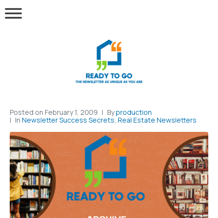
Posted on
February 1, 2009
By
production
In
Newsletter Success Secrets
,
Real Estate Newsletters