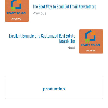
The Best Way to Send Out Email Newsletters
Previous
Excellent Example of a Customized Real Estate
Newsletter
Next
production