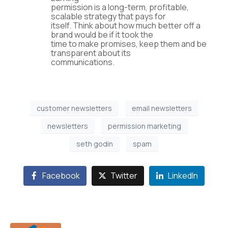
permission is a long-term, profitable,
scalable strategy that pays for
itself. Think about how much better off a
brand would be if it took the
time to make promises, keep them and be
transparent about its
communications.
customer newsletters
email newsletters
newsletters
permission marketing
seth godin
spam
Facebook
Twitter
LinkedIn