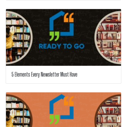
5 Elements Every Newsletter Must Have