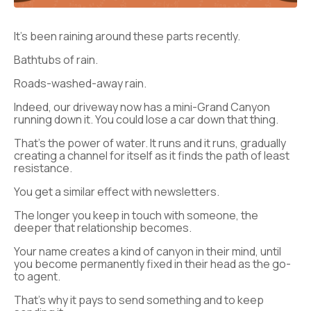
It’s been raining around these parts recently.
Bathtubs of rain.
Roads-washed-away rain.
Indeed, our driveway now has a mini-Grand Canyon
running down it. You could lose a car down that thing.
That’s the power of water. It runs and it runs, gradually
creating a channel for itself as it finds the path of least
resistance.
You get a similar effect with newsletters.
The longer you keep in touch with someone, the
deeper that relationship becomes.
Your name creates a kind of canyon in their mind, until
you become permanently fixed in their head as the go-
to agent.
That’s why it pays to send something and to keep