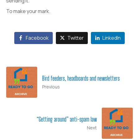
sending it.
To make your mark.
Facebook
Twitter
LinkedIn
Bird feeders, headboards and newsletters
Previous
“Getting around” anti-spam law
Next