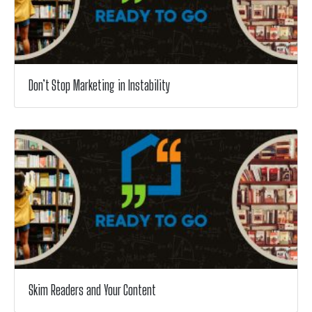
Don’t Stop Marketing in Instability
Skim Readers and Your Content