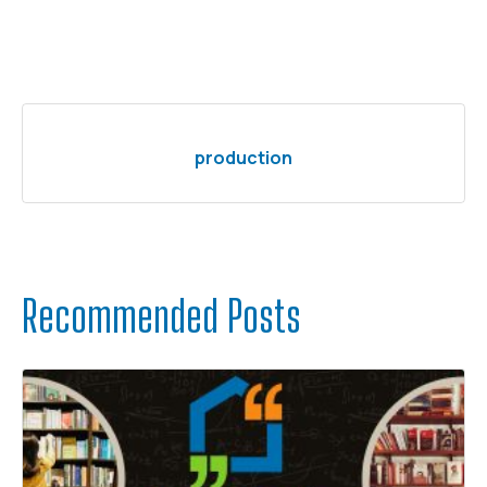
production
Recommended Posts