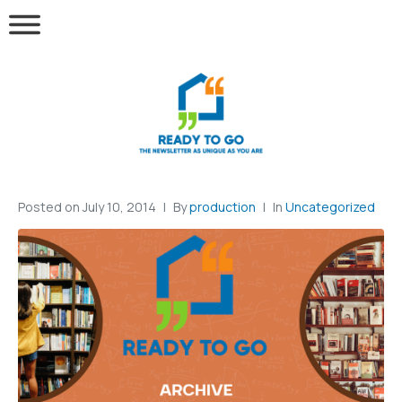
Posted on
July 10, 2014
By
production
In
Uncategorized