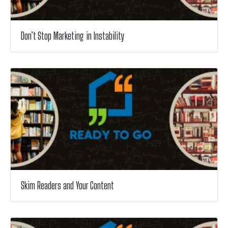
Don’t Stop Marketing in Instability
Skim Readers and Your Content