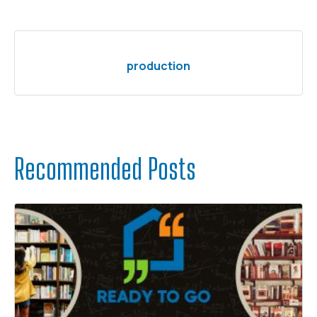
production
Recommended Posts