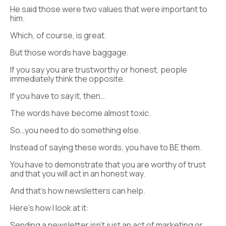
He said those were two values that were important to
him.
Which, of course, is great.
But those words have baggage.
If you say you are trustworthy or honest, people
immediately think the opposite.
If you have to say it, then…
The words have become almost toxic.
So…you need to do something else.
Instead of saying these words, you have to BE them.
You have to demonstrate that you are worthy of trust
and that you will act in an honest way.
And that’s how newsletters can help.
Here’s how I look at it:
Sending a newsletter isn’t just an act of marketing or