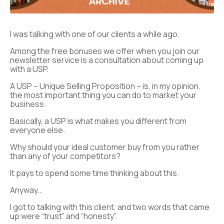
I was talking with one of our clients a while ago.
Among the free bonuses we offer when you join our
newsletter service is a consultation about coming up
with a USP.
A USP – Unique Selling Proposition – is, in my opinion,
the most important thing you can do to market your
business.
Basically, a USP is what makes you different from
everyone else.
Why should your ideal customer buy from you rather
than any of your competitors?
It pays to spend some time thinking about this.
Anyway…
I got to talking with this client, and two words that came
up were “trust” and “honesty”.