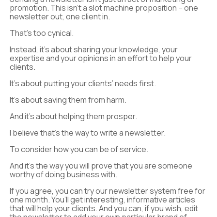
promotion. This isn’t a slot machine proposition – one
newsletter out, one client in.
That’s too cynical.
Instead, it’s about sharing your knowledge, your
expertise and your opinions in an effort to help your
clients.
It’s about putting your clients’ needs first.
It’s about saving them from harm.
And it’s about helping them prosper.
I believe that’s the way to write a newsletter.
To consider how you can be of service.
And it’s the way you will prove that you are someone
worthy of doing business with.
If you agree, you can try our newsletter system free for
one month. You’ll get interesting, informative articles
that will help your clients. And you can, if you wish, edit