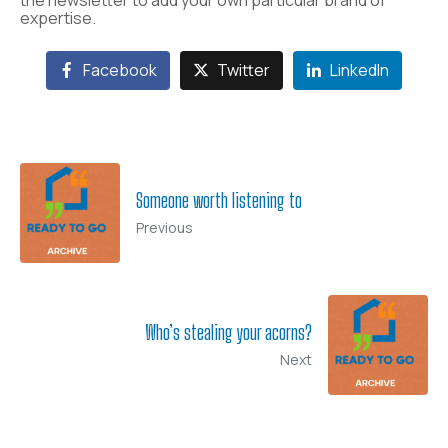
the newsletter to add your own particular brand of
expertise.
Facebook
Twitter
LinkedIn
Someone worth listening to
Previous
Who’s stealing your acorns?
Next