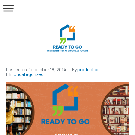
Posted on
December 18, 2014
By
production
In
Uncategorized