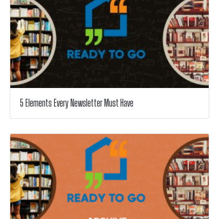
5 Elements Every Newsletter Must Have