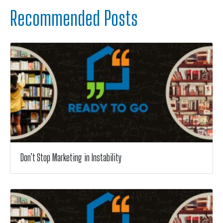
Recommended Posts
Don’t Stop Marketing in Instability