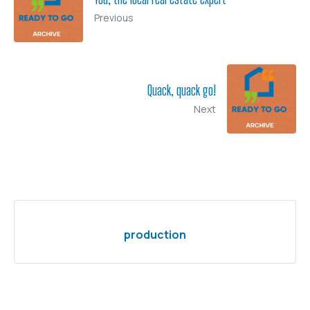
Previous
Quack, quack go!
Next
production