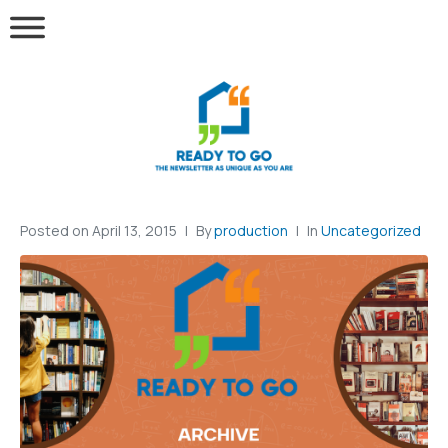
Posted on
April 13, 2015
By
production
In
Uncategorized