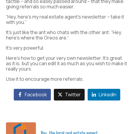
tactile – and so easily passed around – that they make
giving referrals so much easier.
“Hey, here’s my real estate agent’s newsletter – take it
with you.”
It’s just like the ant who chats with the other ant: “Hey,
here’s where the Oreos are.”
It’s very powerful.
Here’s how to get your very own newsletter. It’s great
as it is, but you can edit it as much as you wish to make it
really yours.
Use it to encourage more referrals.
Facebook
Twitter
LinkedIn
You, the local real estate expert