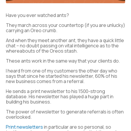
Have you ever watched ants?
They march across your countertop (if you are unlucky)
carrying an Oreo crumb.
And when they meet another ant, they have a quick little
chat – no doubt passing on vital intelligence as to the
whereabouts of the Oreos stash.
These ants work in the same way that your clients do.
I heard from one of my customers the other day who
says that since he started his newsletter, 60% of his
new business comes from a referral.
He sends a print newsletter to his 1500-strong
database. His newsletter has played a huge part in
building his business.
The power of newsletter to generate referrals is often
overlooked.
Print newsletters
in particular are so personal, so