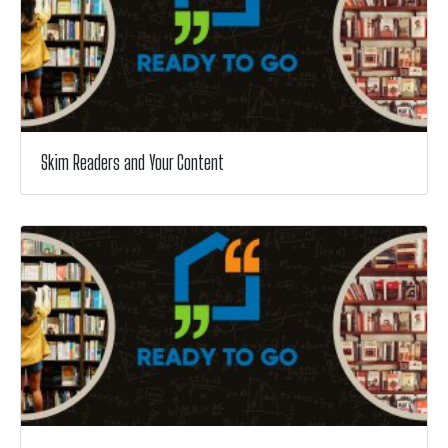
Skim Readers and Your Content