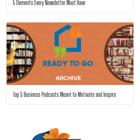
5 Elements Every Newsletter Must Have
Top 5 Business Podcasts Meant to Motivate and Inspire