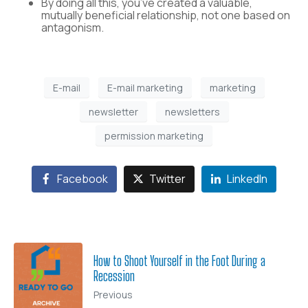
By doing all this, you’ve created a valuable,
mutually beneficial relationship, not one based on
antagonism.
E-mail
E-mail marketing
marketing
newsletter
newsletters
permission marketing
Facebook
Twitter
LinkedIn
How to Shoot Yourself in the Foot During a
Recession
Previous