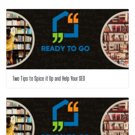
Two Tips to Spice it Up and Help Your SEO