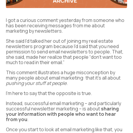
I got a curious comment yesterday from someone who
has been receiving messages from me about
marketing by newsletters.
She said I’d talked her out of joining my real estate
newsletters program because I’d said that you need
permission to send email newsletters to people. That,
she said, made her realize that people “don’t want too
much to read in their email.”
This comment illustrates a huge misconception by
many people about email marketing: that it’s all about
pushing your stuff at people
.
I’m here to say that the opposite is true.
Instead, successful email marketing – and particularly
successful newsletter marketing – is about
sharing
your information with people who want to hear
from you
.
Once you start to look at email marketing like that, you