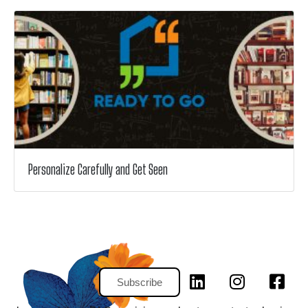
Personalize Carefully and Get Seen
Subscribe