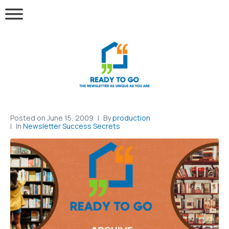
Posted on
June 15, 2009
By
production
In
Newsletter Success Secrets