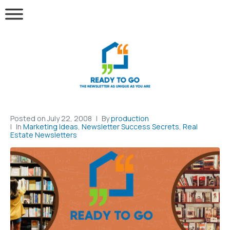
Posted on
July 22, 2008
By
production
In
Marketing Ideas
,
Newsletter Success Secrets
,
Real
Estate Newsletters