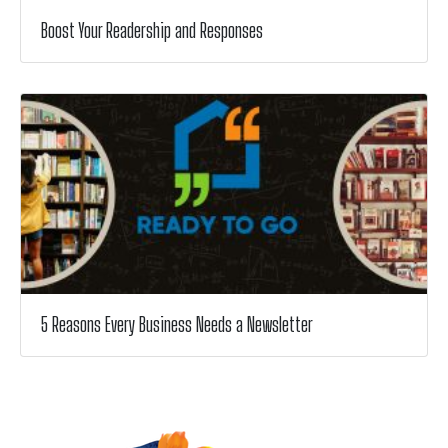
Boost Your Readership and Responses
5 Reasons Every Business Needs a Newsletter