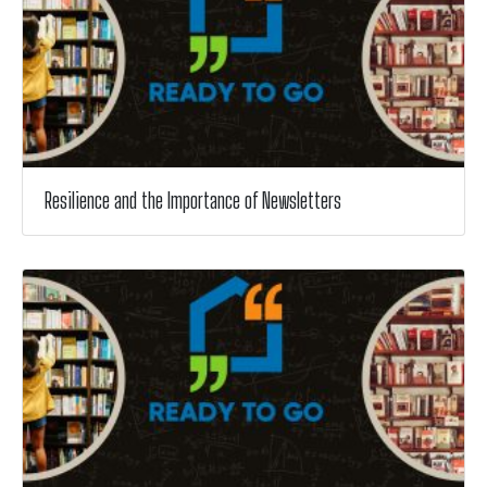
Resilience and the Importance of Newsletters