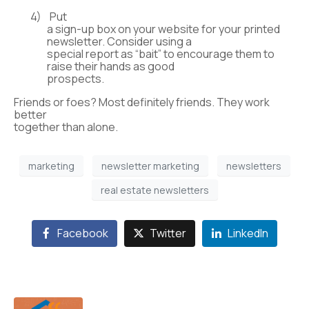
4)
Put
a sign-up box on your website for your printed
newsletter. Consider using a
special report as “bait” to encourage them to
raise their hands as good
prospects.
Friends or foes? Most definitely friends. They work
better
together than alone.
marketing
newsletter marketing
newsletters
real estate newsletters
Facebook
Twitter
LinkedIn