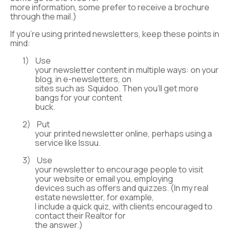
more information, some prefer to receive a brochure
through the mail.)
If you’re using printed newsletters, keep these points in
mind:
1)
Use
your newsletter content in multiple ways: on your
blog, in e-newsletters, on
sites such as Squidoo. Then you’ll get more
bangs for your content
buck.
2)
Put
your printed newsletter online, perhaps using a
service like Issuu.
3)
Use
your newsletter to encourage people to visit
your website or email you, employing
devices such as offers and quizzes. (In my real
estate newsletter, for example,
I include a quick quiz, with clients encouraged to
contact their Realtor for
the answer.)