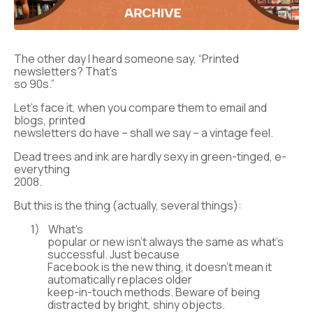
The other day I heard someone say, “Printed
newsletters? That’s
so 90s.”
Let’s face it, when you compare them to email and
blogs, printed
newsletters do have – shall we say – a vintage feel.
Dead trees and ink are hardly sexy in green-tinged, e-
everything
2008.
But this is the thing (actually, several things):
1)
What’s
popular or new isn’t always the same as what’s
successful. Just because
Facebook is the new thing, it doesn’t mean it
automatically replaces older
keep-in-touch methods. Beware of being
distracted by bright, shiny objects.