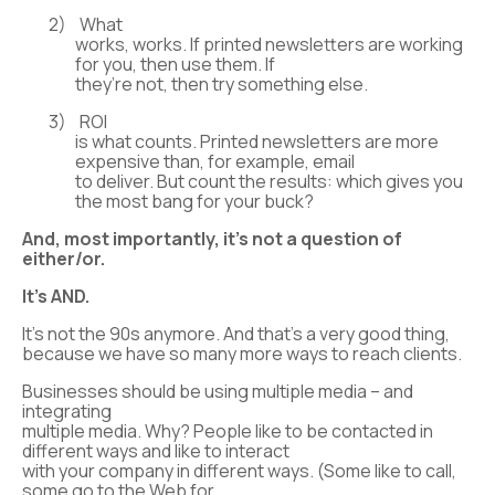
2)
What
works, works. If printed newsletters are working
for you, then use them. If
they’re not, then try something else.
3)
ROI
is what counts. Printed newsletters are more
expensive than, for example, email
to deliver. But count the results: which gives you
the most bang for your buck?
And, most importantly, it’s not a question of
either/or.
It’s AND
.
It’s not the 90s anymore. And that’s a very good thing,
because we have so many more ways to reach clients.
Businesses should be using multiple media – and
integrating
multiple media. Why? People like to be contacted in
different ways and like to interact
with your company in different ways. (Some like to call,
some go to the Web for