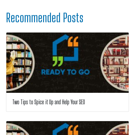
Recommended Posts
Two Tips to Spice it Up and Help Your SEO