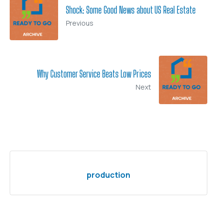
Shock: Some Good News about US Real Estate
Previous
Why Customer Service Beats Low Prices
Next
production