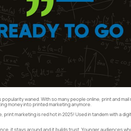
 it’s popularity waned. With so many people online, print and ma
tting money into printed marketing anymore.
lie, print marketing is red hot in 2025! Used in tandem with a d
ence, it stays around and it builds trust. Younger audiences 