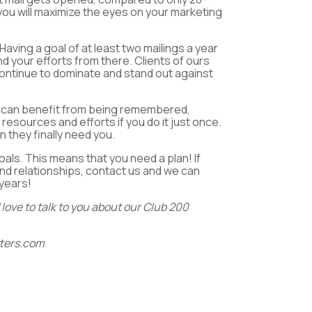
 you will maximize the eyes on your marketing
Having a goal of at least two mailings a year
d your efforts from there. Clients of ours
continue to dominate and stand out against
you can benefit from being remembered,
 resources and efforts if you do it just once.
 they finally need you.
als. This means that you need a plan! If
and relationships, contact us and we can
 years!
love to talk to you about our Club 200
ters.com