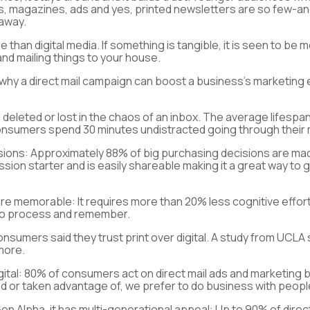
rds, magazines, ads and yes, printed newsletters are so few-a
 away.
 than digital media. If something is tangible, it is seen to be m
nd mailing things to your house.
 why a direct mail campaign can boost a business’s marketing e
e deleted or lost in the chaos of an inbox. The average lifespa
 consumers spend 30 minutes undistracted going through their m
isions:
Approximately 88% of big purchasing decisions are made
ussion starter and is easily shareable making it a great way to 
 more memorable
: It requires more than 20% less cognitive eff
r to process and remember.
onsumers said they trust print over digital. A study from UCL
 more.
ital
: 80% of consumers act on direct mail ads and marketing b
 or taken advantage of, we prefer to do business with people
 Alpha, it has multi-generational appeal
: Up to 90% of dire