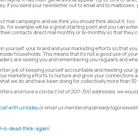
key, if you send your newsletter out to email and to mailboxes,
ect mail campaigns and we think you should think about it, too. 
s, for example will be a great starting point and you can exten
their contacts direct mail monthly or bi-monthly so that they 
 in yourself, your brand and your marketing efforts so that 
 inside households. This means that it’s not a good use of your
readers are seeing you and remembering you regularly and when
etter job of keeping yourself accountable and meeting your go
 your marketing efforts to nurture and grow your connections 
what we do and have been doing for collectively more than 30
etters and have a contact list of 200-300 addresses, we would 
call with us today
or email us
membership@readytogonewslet
l-is-dead-think-again/