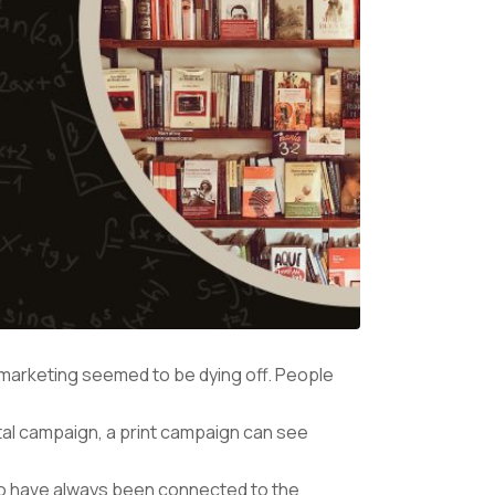
il marketing seemed to be dying off. People
igital campaign, a print campaign can see
who have always been connected to the