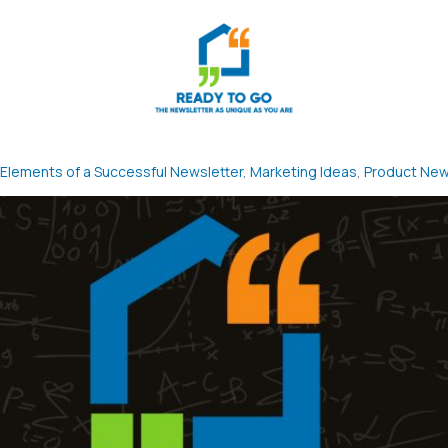
Elements of a Successful Newsletter
,
Marketing Ideas
,
Product Ne