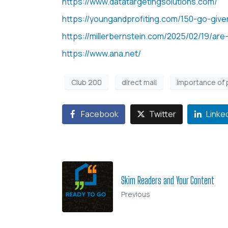
https://www.datatargetingsolutions.com/
https://youngandprofiting.com/150-go-give
https://millerbernstein.com/2025/02/19/are-
https://www.ana.net/
Club 200
direct mail
importance of 
Facebook
Twitter
Linke
Skim Readers and Your Content
Previous