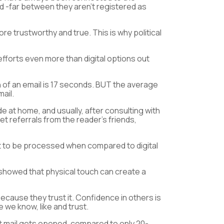
nd -far between they aren’t registered as
ore trustworthy and true. This is why political
fforts even more than digital options out
n of an email is 17 seconds. BUT the average
ail.
 at home, and usually, after consulting with
get referrals from the reader’s friends,
ort to be processed when compared to digital
A showed that physical touch can create a
ecause they trust it. Confidence in others is
 we know, like and trust.
ct mail gets opened, compared to only 20-