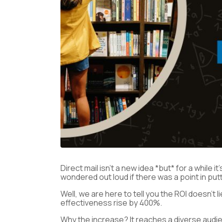
Direct mail isn’t a new idea *but* for a while
wondered out loud if there was a point in pu
Well, we are here to tell you the ROI doesn’t 
effectiveness rise by 400%.
Why the increase? It reaches a diverse audi