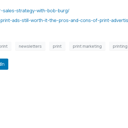
r-sales-strategy-with-bob-burg/
print-ads-still-worth-it-the-pros-and-cons-of-print-advertis
print
newsletters
print
print marketing
printing
dIn