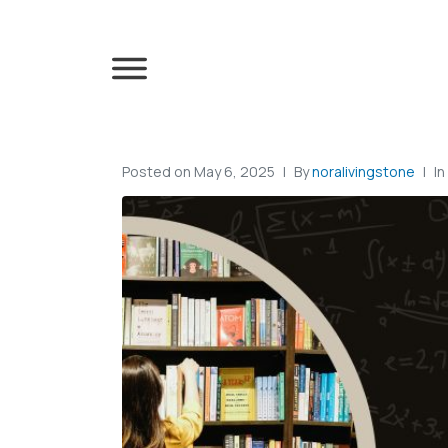
Posted on
May 6, 2025
By
noralivingstone
In