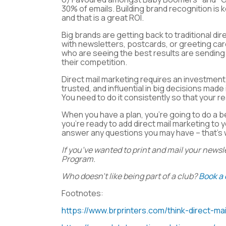
30% of emails. Building brand recognition is 
and that is a great ROI.
Big brands are getting back to traditional dir
with newsletters, postcards, or greeting card
who are seeing the best results are sending 
their competition.
Direct mail marketing requires an investment
trusted, and influential in big decisions made
You need to do it consistently so that your 
When you have a plan, you’re going to do a b
you’re ready to add direct mail marketing to
answer any questions you may have – that’s 
If you’ve wanted to print and mail your newsl
Program.
Who doesn’t like being part of a club?
Book a 
Footnotes:
https://www.brprinters.com/think-direct-mai