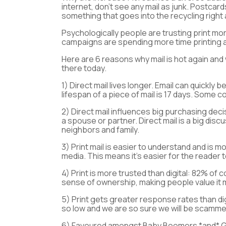
internet, don’t see any mail as junk. Postca
something that goes into the recycling right
Psychologically people are trusting print more
campaigns are spending more time printing a
Here are 6 reasons why mail is hot again and
there today.
1)
Direct mail lives longer.
Email can quickly b
lifespan of a piece of mail is 17 days. Some
2)
Direct mail influences big purchasing dec
a spouse or partner. Direct mail is a big disc
neighbors and family.
3)
Print mail is easier to understand and is
media. This means it’s easier for the reade
4)
Print is more trusted than digital
: 82% of c
sense of ownership, making people value it
5)
Print gets greater response rates than dig
so low and we are so sure we will be scammed
6)
Favoured amongst Baby Boomers *and* Gen