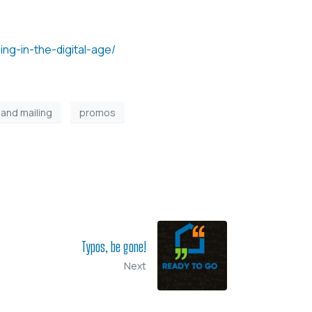
ing-in-the-digital-age/
 and mailing
promos
Typos, be gone!
Next