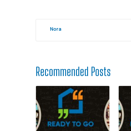
Nora
Recommended Posts