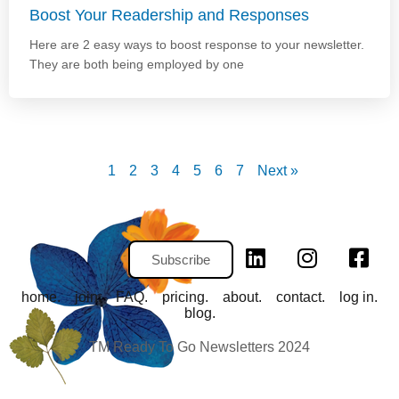
Boost Your Readership and Responses
Here are 2 easy ways to boost response to your newsletter.
They are both being employed by one
1
2
3
4
5
6
7
Next »
Subscribe
home.
join.
FAQ.
pricing.
about.
contact.
log in.
blog.
TM Ready To Go Newsletters 2024