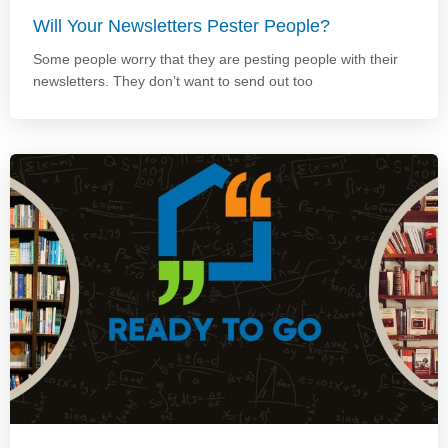
Will Your Newsletters Pester People?
Some people worry that they are pesting people with their
newsletters. They don’t want to send out too