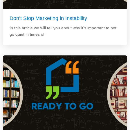
Don’t Stop Marketing in Instability
In this article we will tell you about why it’s important to not
go quiet in times of