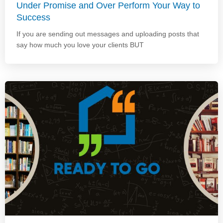
Under Promise and Over Perform Your Way to
Success
If you are sending out messages and uploading posts that
say how much you love your clients BUT