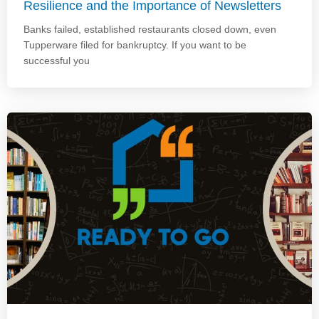
Resilience and the Importance of Newsletters
Banks failed, established restaurants closed down, even
Tupperware filed for bankruptcy. If you want to be
successful you