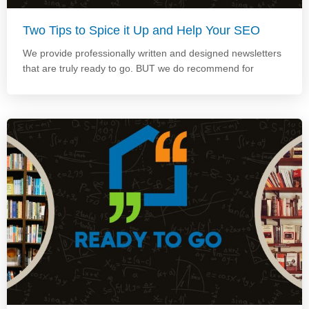
Two Tips to Spice it Up and Help Your SEO
We provide professionally written and designed newsletters
that are truly ready to go. BUT we do recommend for