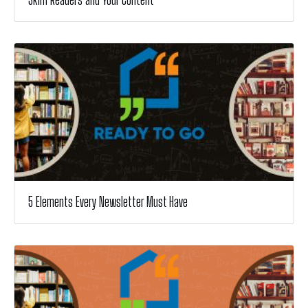
5 Elements Every Newsletter Must Have