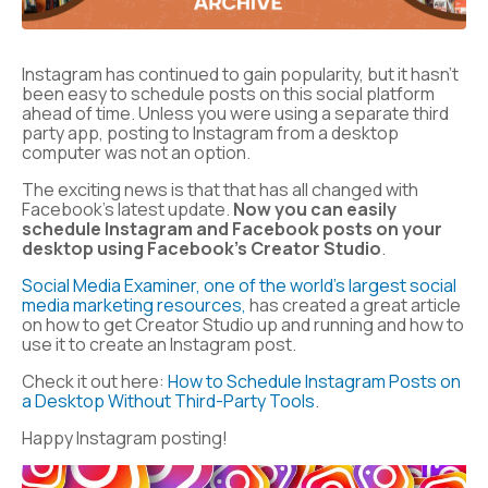
Instagram has continued to gain popularity, but it hasn’t
been easy to schedule posts on this social platform
ahead of time. Unless you were using a separate third
party app, posting to Instagram from a desktop
computer was not an option.
The exciting news is that that has all changed with
Facebook’s latest update.
Now you can easily
schedule Instagram and Facebook posts on your
desktop using Facebook’s Creator Studio
.
Social Media Examiner, one of the world’s largest social
media marketing resources,
has created a great article
on how to get Creator Studio up and running and how to
use it to create an Instagram post.
Check it out here:
How to Schedule Instagram Posts on
a Desktop Without Third-Party Tools
.
Happy Instagram posting!