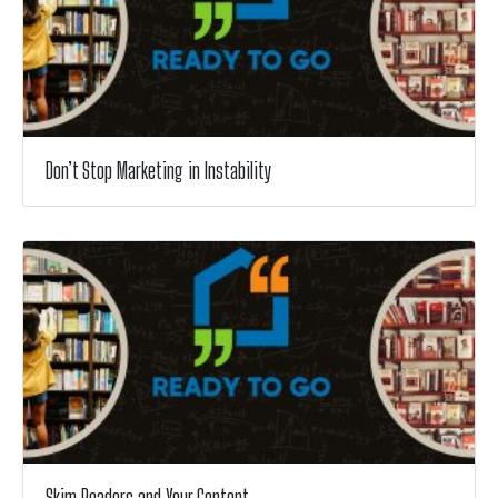
Don’t Stop Marketing in Instability
Skim Readers and Your Content