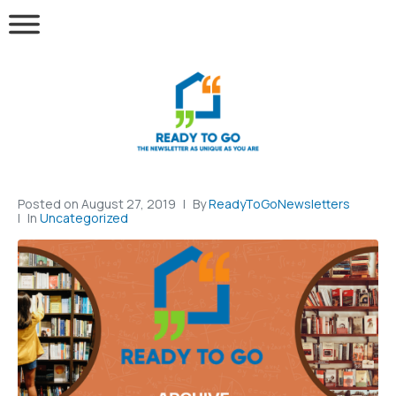
Posted on
August 27, 2019
By
ReadyToGoNewsletters
In
Uncategorized