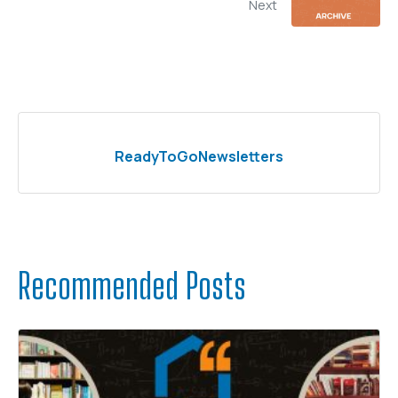
Next
ReadyToGoNewsletters
Recommended Posts