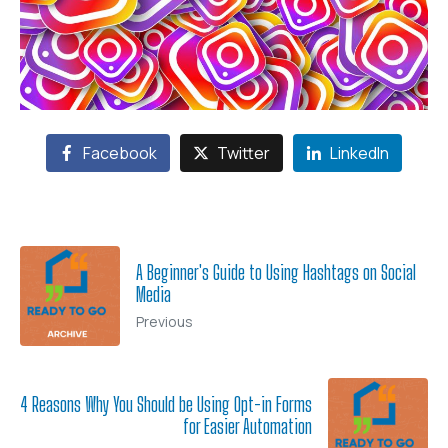
Facebook
Twitter
LinkedIn
A Beginner's Guide to Using Hashtags on Social
Media
Previous
4 Reasons Why You Should be Using Opt-in Forms
for Easier Automation