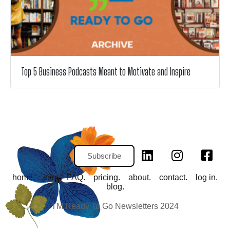
Top 5 Business Podcasts Meant to Motivate and Inspire
Subscribe
home.
join.
FAQ.
pricing.
about.
contact.
log in.
blog.
TM Ready To Go Newsletters 2024