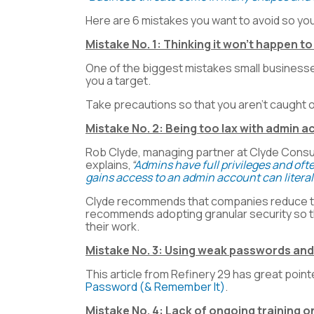
Here are 6 mistakes you want to avoid so you
Mistake No. 1: Thinking it won’t happen to
One of the biggest mistakes small businesses 
you a target.
Take precautions so that you aren’t caught o
Mistake No. 2: Being too lax with admin 
Rob Clyde, managing partner at Clyde Consult
explains,
“
Admins have full privileges and of
gains access to an admin account can literal
Clyde recommends that companies reduce the
recommends adopting granular security so th
their work.
Mistake No. 3: Using weak passwords an
This article from Refinery 29 has great poi
Password (& Remember It)
.
Mistake No. 4: Lack of ongoing training on