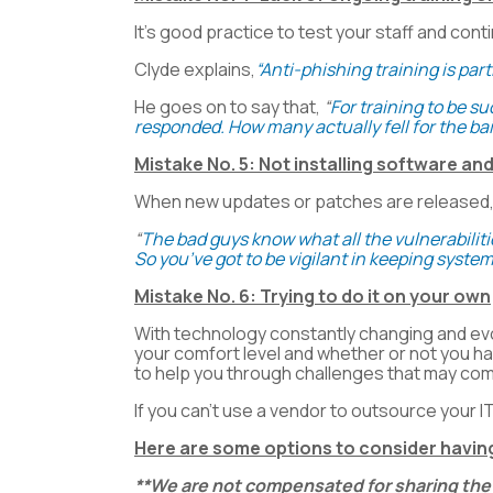
It’s good practice to test your staff and cont
Clyde explains,
“Anti-phishing training is pa
He goes on to say that,
“
For training to be 
responded. How many actually fell for the bai
Mistake No. 5: Not installing software a
When new updates or patches are released, do
“
The bad guys know what all the vulnerabiliti
So you’ve got to be vigilant in keeping system
Mistake No. 6: Trying to do it on your own
With technology constantly changing and evol
your comfort level and whether or not you h
to help you through challenges that may co
If you can’t use a vendor to outsource your I
Here are some options to consider having
**We are not compensated for sharing the