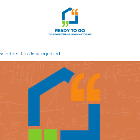
sletters
In
Uncategorized