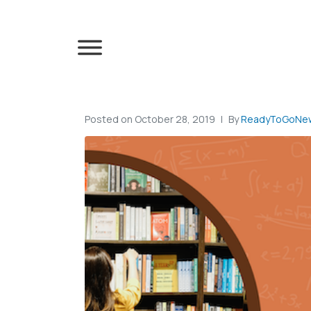
Posted on
October 28, 2019
By
ReadyToGoNew