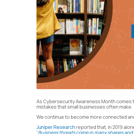
As Cybersecurity Awareness Month comes to 
mistakes that small businesses often make.
We continue to become more connected and mo
Juniper Research
reported that, in 2019 alon
“
Business threats come in many shapes and s