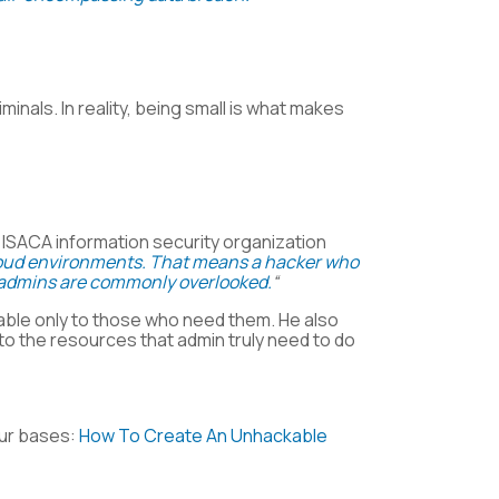
inals. In reality, being small is what makes
t ISACA information security organization
 cloud environments. That means a hacker who
at admins are commonly overlooked.
“
ble only to those who need them. He also
o the resources that admin truly need to do
our bases:
How To Create An Unhackable