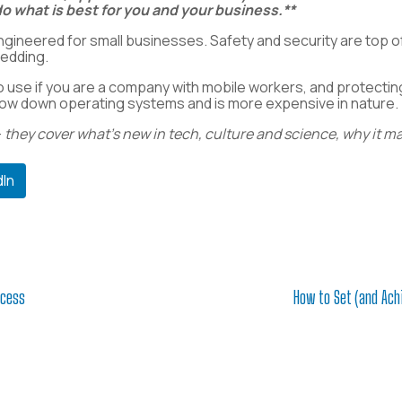
o what is best for you and your business.**
gineered for small businesses.
Safety and security are top of
redding.
o use if you are a company with mobile workers, and protecting 
n slow down operating systems and is more expensive in nature.
—
they cover what’s new in tech, culture and science, why it m
dIn
ccess
How to Set (and Ach