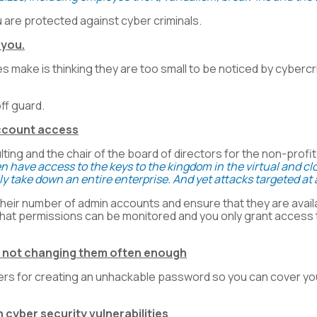
 are protected against cyber criminals.
 you.
make is thinking they are too small to be noticed by cybercrim
ff guard.
account access
ing and the chair of the board of directors for the non-profi
ten have access to the keys to the kingdom in the virtual and
ly take down an entire enterprise. And yet attacks targeted 
ir number of admin accounts and ensure that they are availa
at permissions can be monitored and you only grant access t
d not changing them often enough
nters for creating an unhackable password so you can cover y
 cyber security vulnerabilities