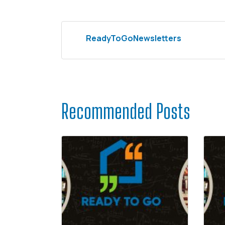
ReadyToGoNewsletters
Recommended Posts