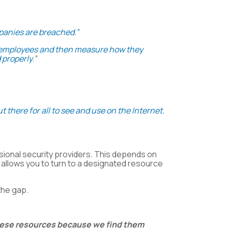
mpanies are breached.”
to employees and then measure how they
 properly
.”
t there for all to see and use on the Internet.
ssional security providers. This depends on
allows you to turn to a designated resource
the gap.
these resources because we find them