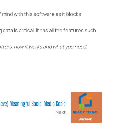
 mind with this software as it blocks
data is critical.
It has all the features such
atters, how it works and what you need.
ieve) Meaningful Social Media Goals
Next