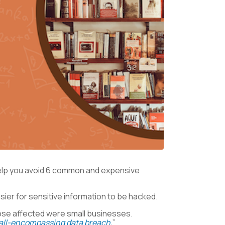
help you avoid 6 common and expensive
ier for sensitive information to be hacked.
those affected were small businesses.
 all-encompassing data breach.
”