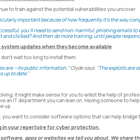
inue to train against the potential vulnerabilities you uncover.
rticularly important because of how frequently it’s the way co
successful, you’ll need to send non-harmful, phishing emails 
t and clicked? And then do more training, until people respond
nd system updates when they become available
n’t wait too long to install them.
es are —its public information
,” Clyde says. “
The exploits are ou
s up to date.
”
ving, it might make sense for you to enlist the help of profe
ave an IT department you can lean on. Having someone to help 
me up.
T, you want to consider software options that can help bridge 
 in your repertoire for cyber protection.
 software, apps or websites we tell you about. We share 