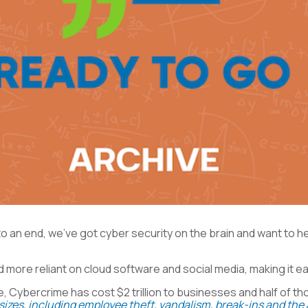
an end, we’ve got cyber security on the brain and want to 
re reliant on cloud software and social media, making it eas
e, Cybercrime has cost $2 trillion to businesses and half of 
izes, including employee theft, vandalism, break-ins and the