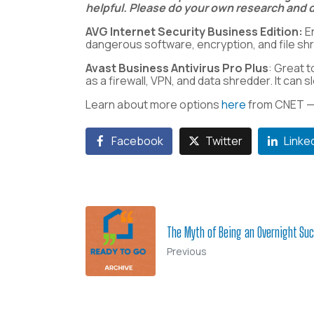
helpful. Please do your own research and d
AVG Internet Security Business Edition:
En
dangerous software, encryption, and file sh
Avast Business Antivirus Pro Plus
: Great t
as a firewall, VPN, and data shredder. It ca
Learn about more options
here
from CNET 
Facebook
Twitter
Linke
The Myth of Being an Overnight Su
Previous