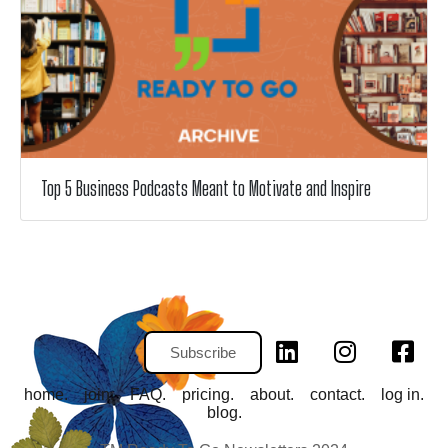
Top 5 Business Podcasts Meant to Motivate and Inspire
Subscribe
home.
join.
FAQ.
pricing.
about.
contact.
log in.
blog.