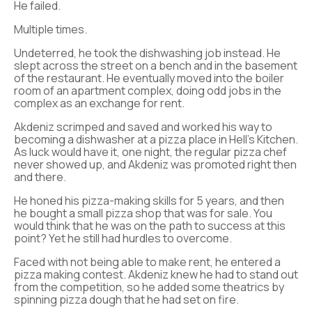
He failed.
Multiple times.
Undeterred, he took the dishwashing job instead. He
slept across the street on a bench and in the basement
of the restaurant. He eventually moved into the boiler
room of an apartment complex, doing odd jobs in the
complex as an exchange for rent.
Akdeniz scrimped and saved and worked his way to
becoming a dishwasher at a pizza place in Hell’s Kitchen.
As luck would have it, one night, the regular pizza chef
never showed up, and Akdeniz was promoted right then
and there.
He honed his pizza-making skills for 5 years, and then
he bought a small pizza shop that was for sale. You
would think that he was on the path to success at this
point? Yet he still had hurdles to overcome.
Faced with not being able to make rent, he entered a
pizza making contest. Akdeniz knew he had to stand out
from the competition, so he added some theatrics by
spinning pizza dough that he had set on fire.