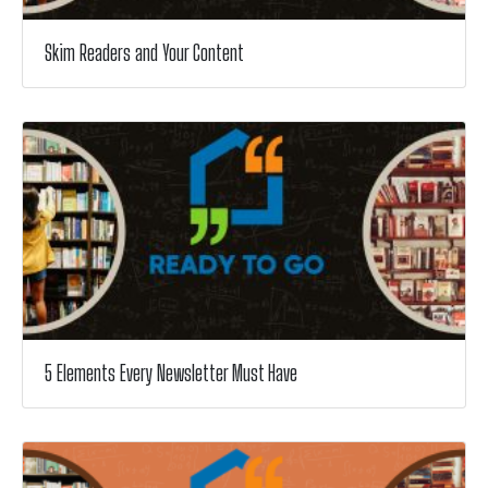
Skim Readers and Your Content
5 Elements Every Newsletter Must Have