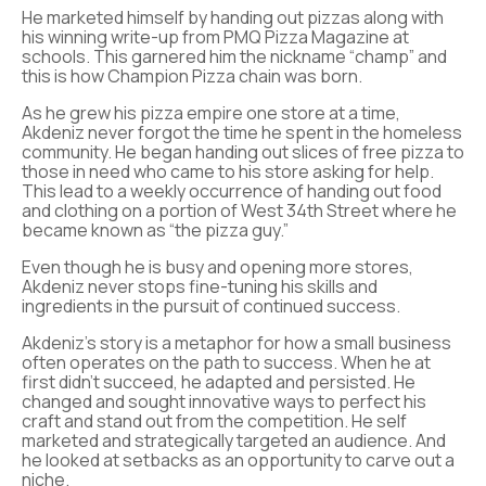
He marketed himself by handing out pizzas along with
his winning write-up from PMQ Pizza Magazine at
schools. This garnered him the nickname “champ” and
this is how Champion Pizza chain was born.
As he grew his pizza empire one store at a time,
Akdeniz never forgot the time he spent in the homeless
community. He began handing out slices of free pizza to
those in need who came to his store asking for help.
This lead to a weekly occurrence of handing out food
and clothing on a portion of West 34th Street where he
became known as “the pizza guy.”
Even though he is busy and opening more stores,
Akdeniz never stops fine-tuning his skills and
ingredients in the pursuit of continued success.
Akdeniz’s story is a metaphor for how a small business
often operates on the path to success. When he at
first didn’t succeed, he adapted and persisted. He
changed and sought innovative ways to perfect his
craft and stand out from the competition. He self
marketed and strategically targeted an audience. And
he looked at setbacks as an opportunity to carve out a
niche.