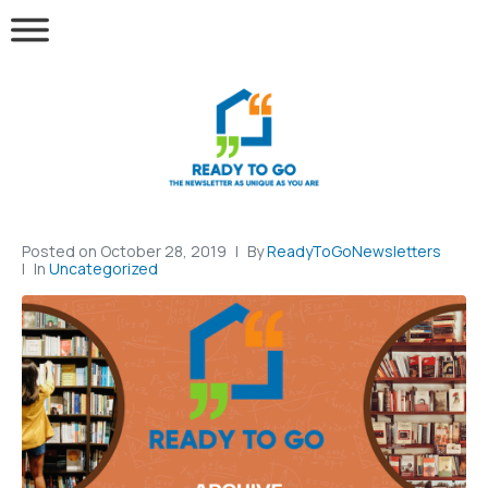
Posted on
October 28, 2019
By
ReadyToGoNewsletters
In
Uncategorized