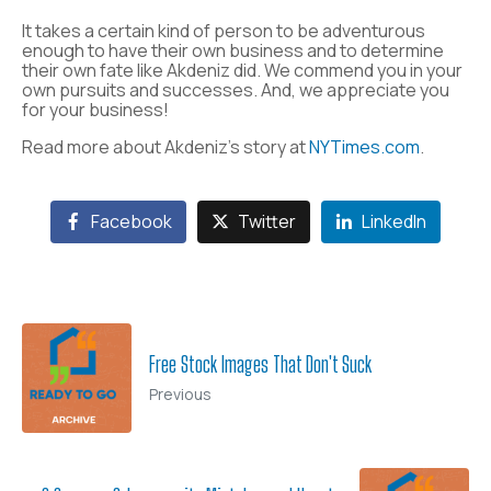
It takes a certain kind of person to be adventurous
enough to have their own business and to determine
their own fate like Akdeniz did. We commend you in your
own pursuits and successes. And, we appreciate you
for your business!
Read more about Akdeniz’s story at
NYTimes.com
.
Facebook
Twitter
LinkedIn
Free Stock Images That Don't Suck
Previous