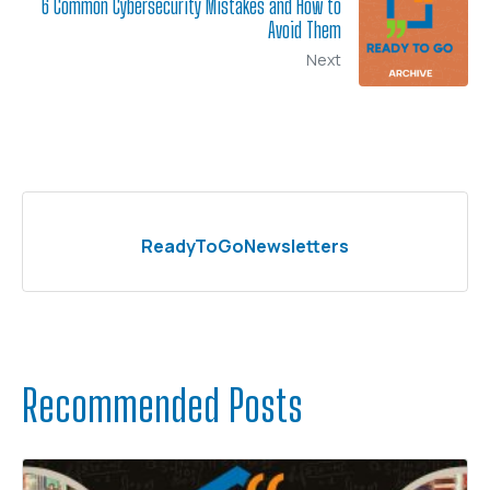
6 Common Cybersecurity Mistakes and How to
Avoid Them
Next
ReadyToGoNewsletters
Recommended Posts