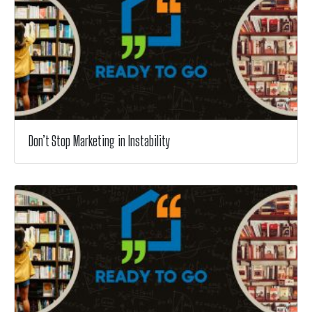
Don’t Stop Marketing in Instability