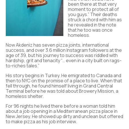
been there at that very
moment to protect all of
you guys.” Their deaths
struck a chord with him as
he revealed in the note
that he too was once
homeless.
Now Akdeniz has seven pizza joints, international
success, and over 3.6 million Instagram followers at the
age of 39, but his journey to success was riddled with
hardship, grit and tenacity “… even in a city built on rags-
to-riches tales.”
His story begins in Turkey. He emigrated to Canada and
then to NYC on the promise of a place to live. When that
fell through, he found himself living in Grand Central
Terminal before he was told about Browery Mission, a
homeless shelter.
For 96 nights he lived there before a woman told him
about a job opening in a Mediterranean pizza place in
New Jersey. He showed up dirty and unclean but offered
to make pizza as his job interview.