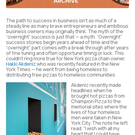
The path to success in business isn’t as much of a
steady line as many brave entrepreneurs and ambitious
business owners may originally think. The myth of the
“overnight” success is just that — a myth. “Overnight”
success stories begin years ahead of time and the
“overnight” part comes with a break through after years
of fine tuning and often opportune timing or luck. This
couldn’t ring more true for New York pizza chain owner,
Hakki Akdeniz
who was recently featured in the New
York Times — he went from being homeless to
distributing free pizzas to homeless communities.
Akdeniz recently made
headlines when he
brought hot pizzas from
Champion Pizza to the
memorial sites where the
lives of four homeless
men were taken in New
York City. The note he left
read, “I wish with all my
heart that I could have