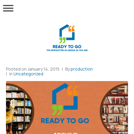
Posted on
January 14, 2015
By
production
In
Uncategorized