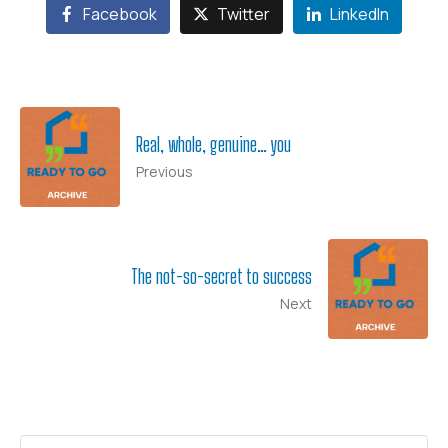
Facebook
Twitter
LinkedIn
Real, whole, genuine… you
Previous
The not-so-secret to success
Next