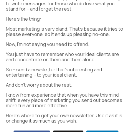
to write messages for those who do love what you
stand for – and forget the rest.
Here’s the thing:
Most marketing is very bland. That’s because it tries to
please everyone, so it ends up pleasing no-one.
Now, I’m not saying you need to offend.
You just have to remember who your ideal clients are
and concentrate on them and them alone.
So – send a newsletter that’s interesting and
entertaining – to your ideal client.
And don’t worry about the rest.
I know from experience that when you have this mind
shift, every piece of marketing you send out becomes
more fun and more effective.
Here’s where to get your own newsletter. Use it as it is
or change it as much as you wish.