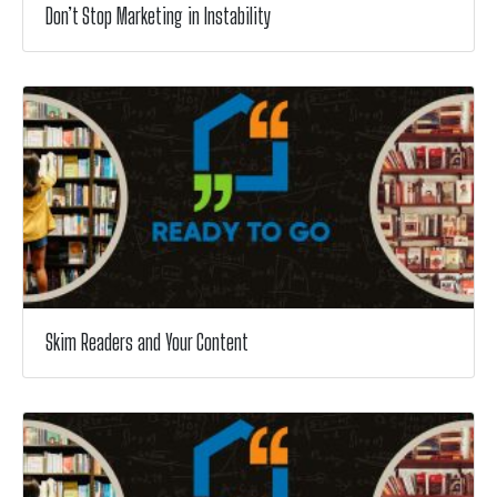
Don’t Stop Marketing in Instability
Skim Readers and Your Content