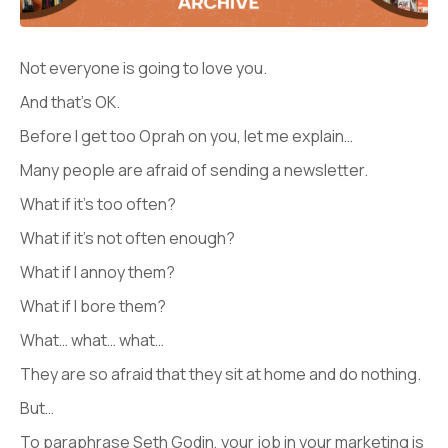
Not everyone is going to love you.
And that’s OK.
Before I get too Oprah on you, let me explain…
Many people are afraid of sending a newsletter.
What if it’s too often?
What if it’s not often enough?
What if I annoy them?
What if I bore them?
What… what… what…
They are so afraid that they sit at home and do nothing.
But…
To paraphrase Seth Godin, your job in your marketing is