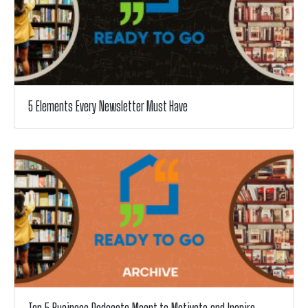
5 Elements Every Newsletter Must Have