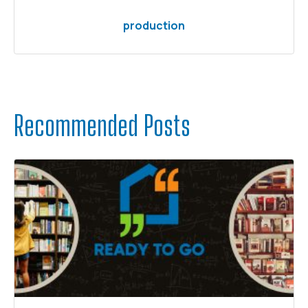
production
Recommended Posts