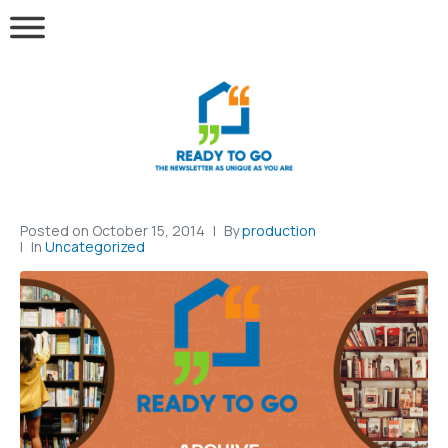
Posted on
October 15, 2014
By
production
In
Uncategorized