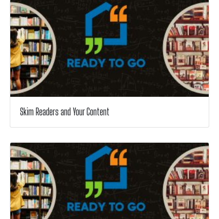
Skim Readers and Your Content