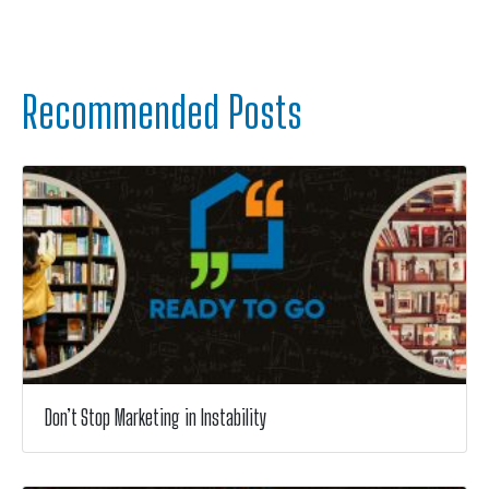
Recommended Posts
Don’t Stop Marketing in Instability