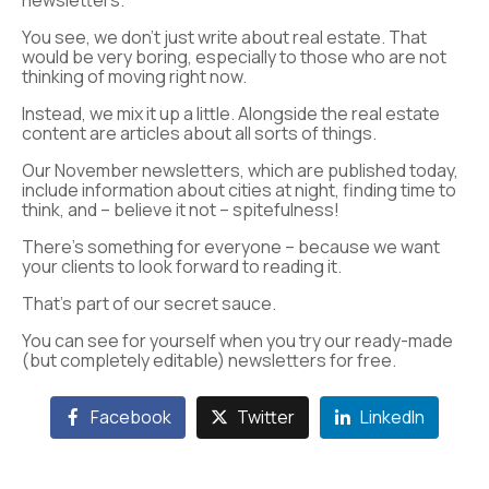
newsletters.
You see, we don’t just write about real estate. That
would be very boring, especially to those who are not
thinking of moving right now.
Instead, we mix it up a little. Alongside the real estate
content are articles about all sorts of things.
Our November newsletters, which are published today,
include information about cities at night, finding time to
think, and – believe it not – spitefulness!
There’s something for everyone – because we want
your clients to look forward to reading it.
That’s part of our secret sauce.
You can see for yourself when you try our ready-made
(but completely editable) newsletters for free.
Facebook
Twitter
LinkedIn