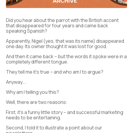
Did you hear about the parrot with the British accent
that disappeared for four years and came back
speaking Spanish?
Apparently, Nigel (yes, that was its name) disappeared
one day. Its owner thought it was lost for good.
And then it came back – but the words it spoke were in a
completely different tongue.
They tell me it’s true – and who am I to argue?
Anyway….
Why am I telling you this?
Well, there are two reasons:
First, it’s a funny little story – and successful marketing
needs to be entertaining.
Second, I told it to illustrate a point about our