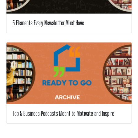
5 Elements Every Newsletter Must Have
Top 5 Business Podcasts Meant to Motivate and Inspire