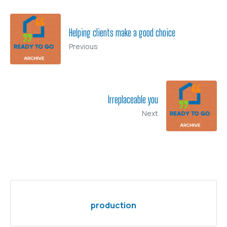
Helping clients make a good choice
Previous
Irreplaceable you
Next
production