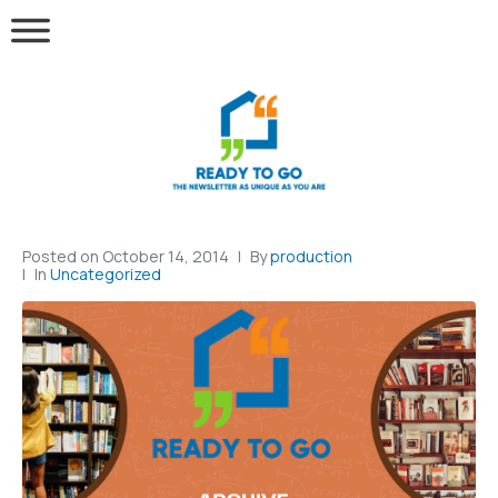
Posted on
October 14, 2014
By
production
In
Uncategorized