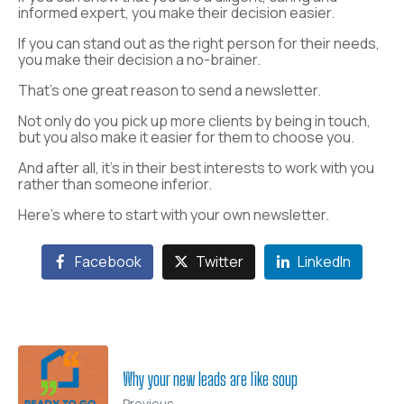
informed expert, you make their decision easier.
If you can stand out as the right person for their needs,
you make their decision a no-brainer.
That’s one great reason to send a newsletter.
Not only do you pick up more clients by being in touch,
but you also make it easier for them to choose you.
And after all, it’s in their best interests to work with you
rather than someone inferior.
Here’s where to start with your own newsletter.
Facebook
Twitter
LinkedIn
Why your new leads are like soup
Previous