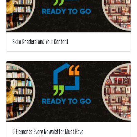
Skim Readers and Your Content
5 Elements Every Newsletter Must Have