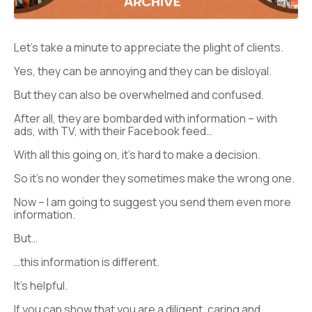
Let’s take a minute to appreciate the plight of clients.
Yes, they can be annoying and they can be disloyal.
But they can also be overwhelmed and confused.
After all, they are bombarded with information – with
ads, with TV, with their Facebook feed…
With all this going on, it’s hard to make a decision.
So it’s no wonder they sometimes make the wrong one.
Now – I am going to suggest you send them even more
information.
But…
…this information is different.
It’s helpful.
If you can show that you are a diligent, caring and