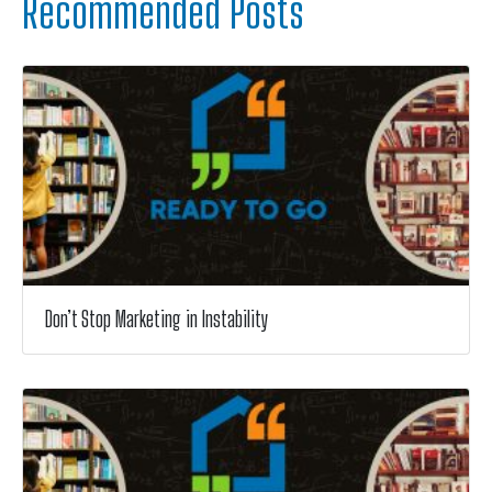
Recommended Posts
Don’t Stop Marketing in Instability