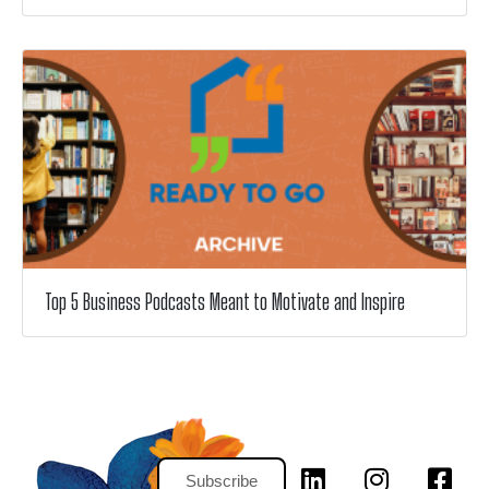
Top 5 Business Podcasts Meant to Motivate and Inspire
Subscribe