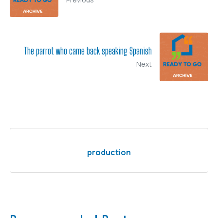
The parrot who came back speaking Spanish
Next
production