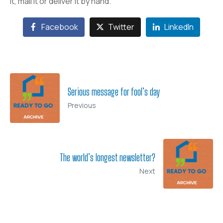
it, mail it or deliver it by hand.
Facebook
Twitter
LinkedIn
Serious message for fool’s day
Previous
The world’s longest newsletter?
Next