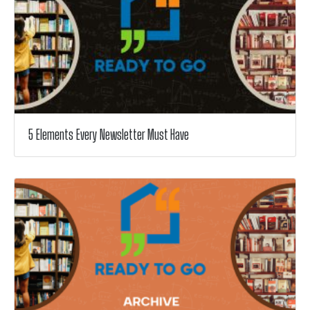
5 Elements Every Newsletter Must Have