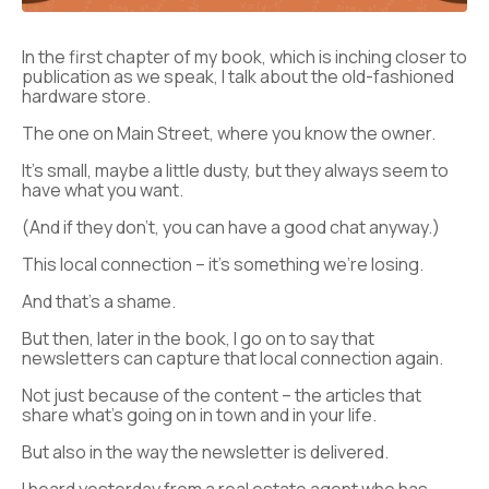
In the first chapter of my book, which is inching closer to
publication as we speak, I talk about the old-fashioned
hardware store.
The one on Main Street, where you know the owner.
It’s small, maybe a little dusty, but they always seem to
have what you want.
(And if they don’t, you can have a good chat anyway.)
This local connection – it’s something we’re losing.
And that’s a shame.
But then, later in the book, I go on to say that
newsletters can capture that local connection again.
Not just because of the content – the articles that
share what’s going on in town and in your life.
But also in the way the newsletter is delivered.