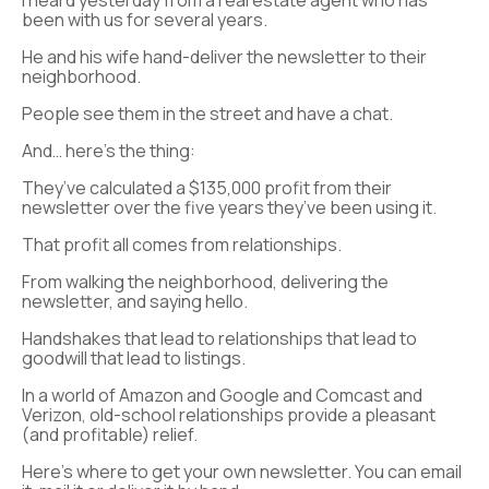
I heard yesterday from a real estate agent who has
been with us for several years.
He and his wife hand-deliver the newsletter to their
neighborhood.
People see them in the street and have a chat.
And… here’s the thing:
They’ve calculated a $135,000 profit from their
newsletter over the five years they’ve been using it.
That profit all comes from relationships.
From walking the neighborhood, delivering the
newsletter, and saying hello.
Handshakes that lead to relationships that lead to
goodwill that lead to listings.
In a world of Amazon and Google and Comcast and
Verizon, old-school relationships provide a pleasant
(and profitable) relief.
Here’s where to get your own newsletter. You can email