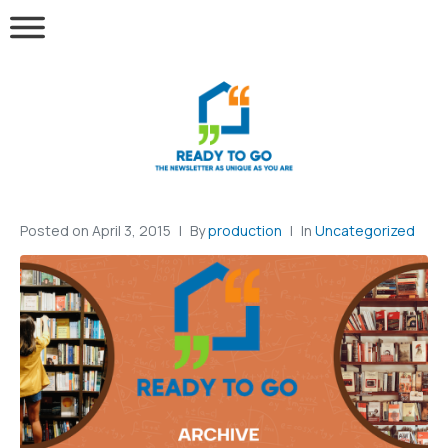
Posted on
April 3, 2015
By
production
In
Uncategorized