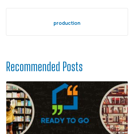
production
Recommended Posts