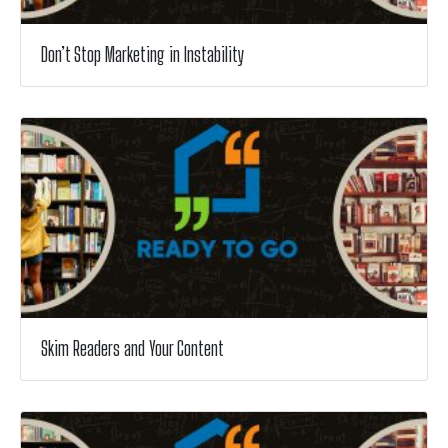
Don’t Stop Marketing in Instability
Skim Readers and Your Content