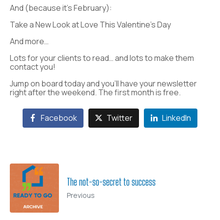
And (because it’s February):
Take a New Look at Love This Valentine’s Day
And more…
Lots for your clients to read… and lots to make them
contact you!
Jump on board today and you’ll have your newsletter
right after the weekend. The first month is free.
Facebook
Twitter
LinkedIn
The not-so-secret to success
Previous