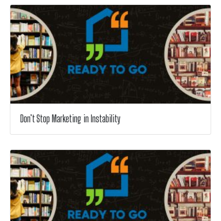
Don’t Stop Marketing in Instability