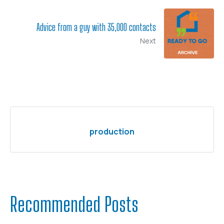
Advice from a guy with 35,000 contacts
Next
production
Recommended Posts