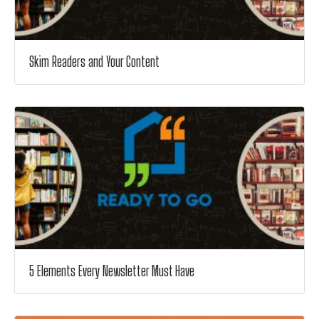
Skim Readers and Your Content
5 Elements Every Newsletter Must Have