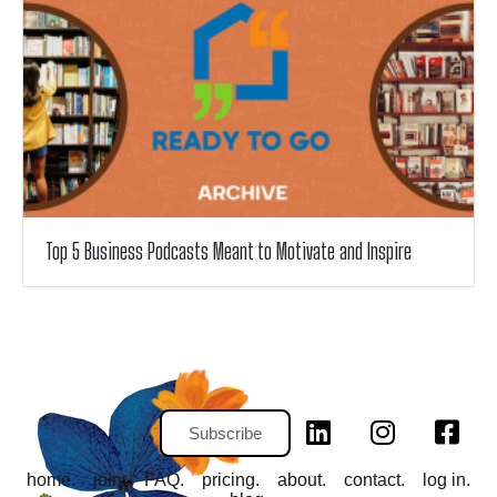
Top 5 Business Podcasts Meant to Motivate and Inspire
Subscribe
home.
join.
FAQ.
pricing.
about.
contact.
log in.