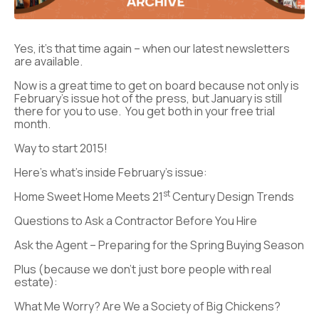
Yes, it’s that time again – when our latest newsletters
are available.
Now is a great time to get on board because not only is
February’s issue hot of the press, but January is still
there for you to use. You get both in your free trial
month.
Way to start 2015!
Here’s what’s inside February’s issue:
st
Home Sweet Home Meets 21
Century Design Trends
Questions to Ask a Contractor Before You Hire
Ask the Agent – Preparing for the Spring Buying Season
Plus (because we don’t just bore people with real
estate):
What Me Worry? Are We a Society of Big Chickens?