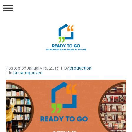
Posted on
January 16, 2015
By
production
In
Uncategorized