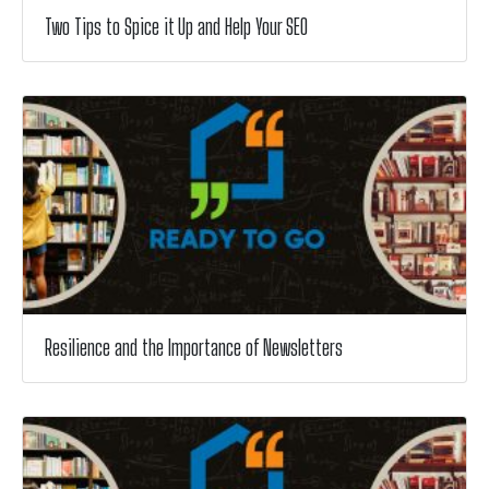
Two Tips to Spice it Up and Help Your SEO
Resilience and the Importance of Newsletters