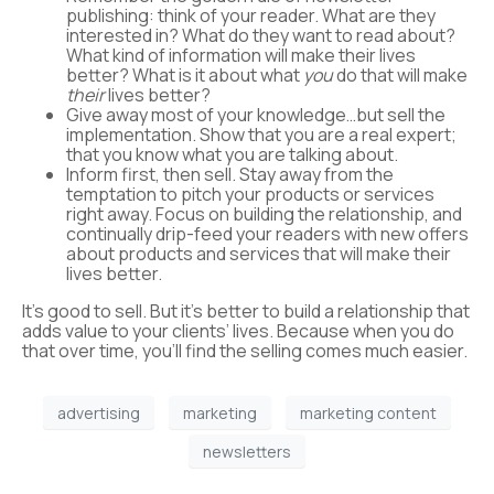
publishing: think of your reader. What are they
interested in? What do they want to read about?
What kind of information will make their lives
better? What is it about what
you
do that will make
their
lives better?
Give away most of your knowledge…but sell the
implementation. Show that you are a real expert;
that you know what you are talking about.
Inform first, then sell. Stay away from the
temptation to pitch your products or services
right away. Focus on building the relationship, and
continually drip-feed your readers with new offers
about products and services that will make their
lives better.
It’s good to sell. But it’s better to build a relationship that
adds value to your clients’ lives. Because when you do
that over time, you’ll find the selling comes much easier.
advertising
marketing
marketing content
newsletters