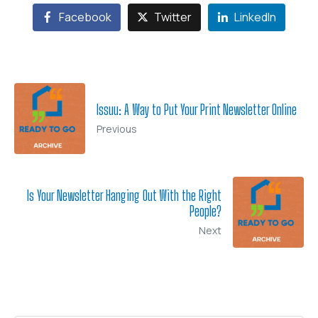
Facebook
Twitter
LinkedIn
Issuu: A Way to Put Your Print Newsletter Online
Previous
Is Your Newsletter Hanging Out With the Right
People?
Next