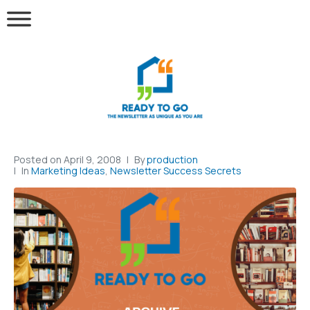
Posted on
April 9, 2008
By
production
In
Marketing Ideas
,
Newsletter Success Secrets