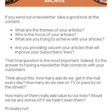
If you send out a newsletter, take a good look at the
content.
What are the themes of your articles?
Who is the focus of your articles?
What are you trying to achieve with your articles?
Are you providing
value
in your articles that will
improve your subscribers’ lives?
That final question is the most important. Indeed, it’s the
answer to having a newsletter that connects with your
customers.
Think about this: how many ads do we get in the mail
every day? How many do we see on TV or pass by on
the street?
How many of them really add value to our lives? Would
we be any worse off if we hadn’t seen them?
Probably not.