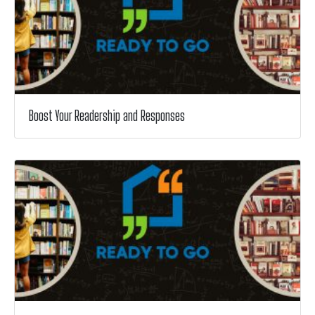
Boost Your Readership and Responses