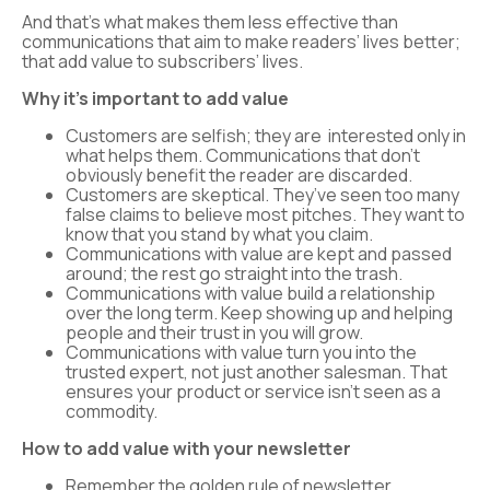
And that’s what makes them less effective than
communications that aim to make readers’ lives better;
that add value to subscribers’ lives.
Why it’s important to add value
Customers are selfish; they are interested only in
what helps them. Communications that don’t
obviously benefit the reader are discarded.
Customers are skeptical. They’ve seen too many
false claims to believe most pitches. They want to
know that you stand by what you claim.
Communications with value are kept and passed
around; the rest go straight into the trash.
Communications with value build a relationship
over the long term. Keep showing up and helping
people and their trust in you will grow.
Communications with value turn you into the
trusted expert, not just another salesman. That
ensures your product or service isn’t seen as a
commodity.
How to add value with your newsletter
Remember the golden rule of newsletter