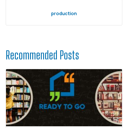
production
Recommended Posts