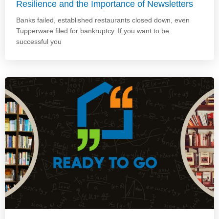
Resilience and the Importance of Newsletters
Banks failed, established restaurants closed down, even
Tupperware filed for bankruptcy. If you want to be
successful you