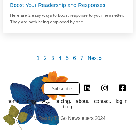
Boost Your Readership and Responses
Here are 2 easy ways to boost response to your newsletter.
They are both being employed by one
1
2
3
4
5
6
7
Next »
Subscribe
home.
join.
FAQ.
pricing.
about.
contact.
log in.
blog.
TM Ready To Go Newsletters 2024