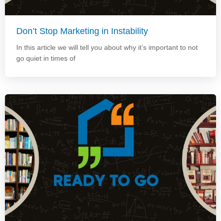
Don’t Stop Marketing in Instability
In this article we will tell you about why it’s important to not
go quiet in times of