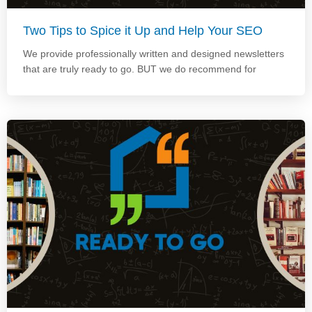
Two Tips to Spice it Up and Help Your SEO
We provide professionally written and designed newsletters
that are truly ready to go. BUT we do recommend for