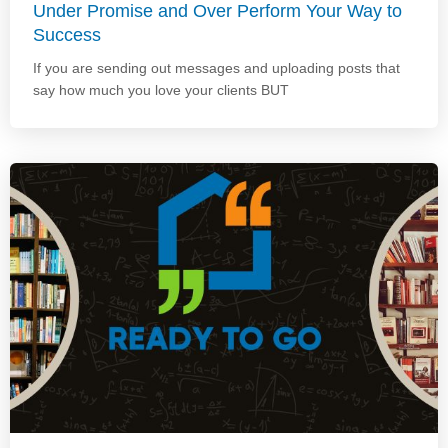
Under Promise and Over Perform Your Way to
Success
If you are sending out messages and uploading posts that
say how much you love your clients BUT