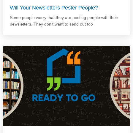
Will Your Newsletters Pester People?
Some people worry that they are pesting people with their
newsletters. They don’t want to send out too