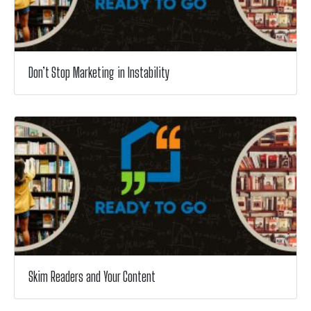
Don’t Stop Marketing in Instability
Skim Readers and Your Content