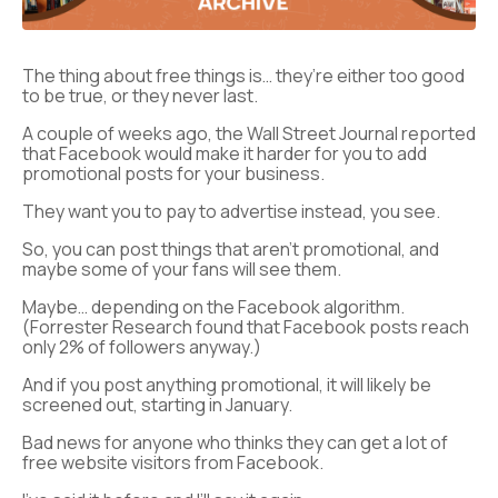
The thing about free things is… they’re either too good
to be true, or they never last.
A couple of weeks ago, the Wall Street Journal reported
that Facebook would make it harder for you to add
promotional posts for your business.
They want you to pay to advertise instead, you see.
So, you can post things that aren’t promotional, and
maybe some of your fans will see them.
Maybe… depending on the Facebook algorithm.
(Forrester Research found that Facebook posts reach
only 2% of followers anyway.)
And if you post anything promotional, it will likely be
screened out, starting in January.
Bad news for anyone who thinks they can get a lot of
free website visitors from Facebook.