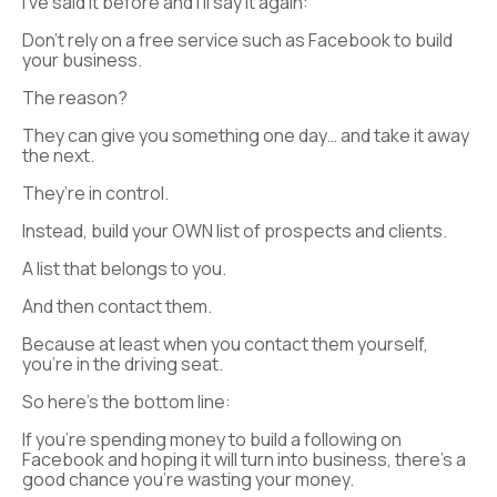
I’ve said it before and I’ll say it again:
Don’t rely on a free service such as Facebook to build
your business.
The reason?
They can give you something one day… and take it away
the next.
They’re in control.
Instead, build your OWN list of prospects and clients.
A list that belongs to you.
And then contact them.
Because at least when you contact them yourself,
you’re in the driving seat.
So here’s the bottom line:
If you’re spending money to build a following on
Facebook and hoping it will turn into business, there’s a
good chance you’re wasting your money.