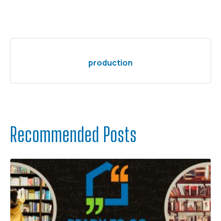
production
Recommended Posts