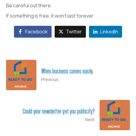
Be careful out there.
If something is free, it won’t last forever.
Facebook
Twitter
LinkedIn
When business comes easily
Previous
Could your newsletter get you publicity?
Next