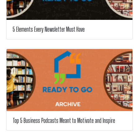
5 Elements Every Newsletter Must Have
Top 5 Business Podcasts Meant to Motivate and Inspire