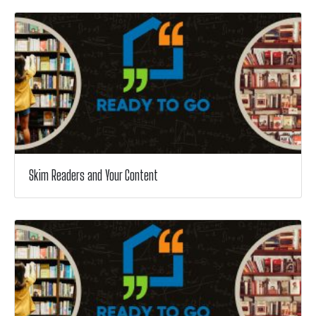
Skim Readers and Your Content