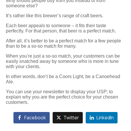
Why should people buy from you instead of from
someone else?
It’s rather like this brewer’s range of craft beers.
Each beer appeals to someone – it fits their taste
perfectly. For that person, that beer is a perfect match.
After all, it’s better to be a perfect match for a few people
than to be a so-so match for many.
When you’re just a so-so match, your customers can be
easily snatched away by someone who is more in tune
with your clients.
In other words, don’t be a Coors Light, be a Canoehead
Ale.
You can use your newsletter to display your USP; to
explain why you are the perfect choice for your chosen
customers.
Facebook
Twitter
LinkedIn