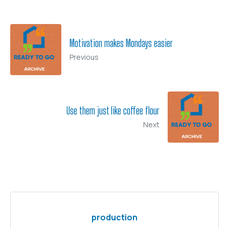
Motivation makes Mondays easier
Previous
Use them just like coffee flour
Next
production