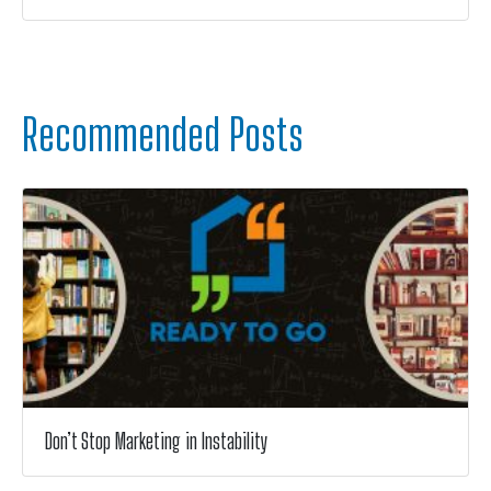
Recommended Posts
Don’t Stop Marketing in Instability