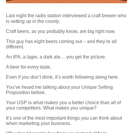
Last night the radio station interviewed a craft brewer who
is setting up in the county.
Craft beers, as you probably know, are big right now.
This guy has eight beers coming out – and they’re all
different.
An IPA, a lager, a dark ale… you get the picture.
A beer for every taste.
Even if you don’t drink, it’s worth following along here.
You’ve heard me talking about your Unique Selling
Proposition before.
Your USP is what makes you a better choice than all of
your competitors. What makes you unique?
It’s one of the most important things you can think about
when marketing your business.