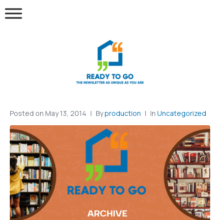
Posted on
May 13, 2014
By
production
In
Uncategorized