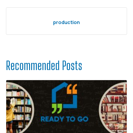
production
Recommended Posts