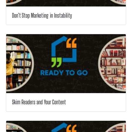
Don’t Stop Marketing in Instability
Skim Readers and Your Content