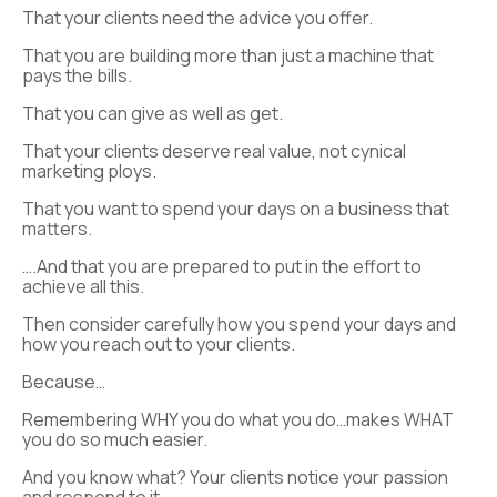
That your clients need the advice you offer.
That you are building more than just a machine that
pays the bills.
That you can give as well as get.
That your clients deserve real value, not cynical
marketing ploys.
That you want to spend your days on a business that
matters.
….And that you are prepared to put in the effort to
achieve all this.
Then consider carefully how you spend your days and
how you reach out to your clients.
Because…
Remembering WHY you do what you do…makes WHAT
you do so much easier.
And you know what? Your clients notice your passion