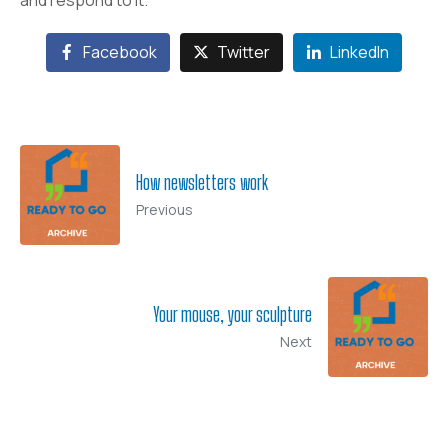
and respond to it.
Facebook
Twitter
LinkedIn
How newsletters work
Previous
Your mouse, your sculpture
Next