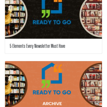
5 Elements Every Newsletter Must Have