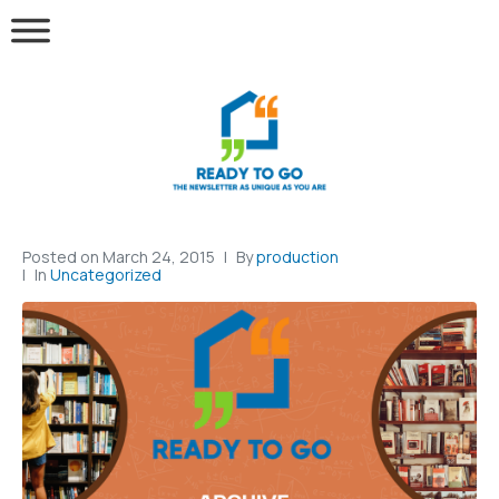
Posted on
March 24, 2015
By
production
In
Uncategorized