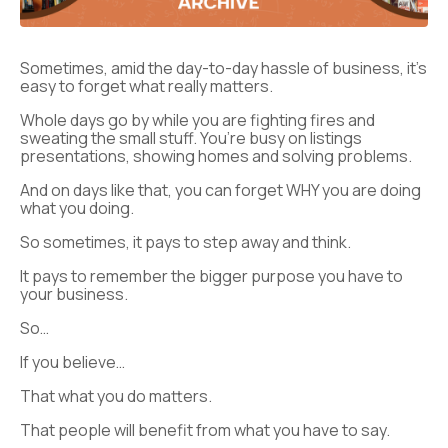
Sometimes, amid the day-to-day hassle of business, it’s
easy to forget what really matters.
Whole days go by while you are fighting fires and
sweating the small stuff. You’re busy on listings
presentations, showing homes and solving problems.
And on days like that, you can forget WHY you are doing
what you doing.
So sometimes, it pays to step away and think.
It pays to remember the bigger purpose you have to
your business.
So…
If you believe…
That what you do matters.
That people will benefit from what you have to say.