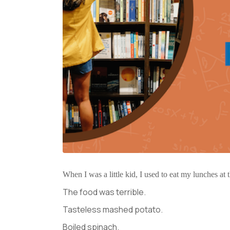
When I was a little kid, I used to eat my lunches at
The food was terrible.
Tasteless mashed potato.
Boiled spinach.