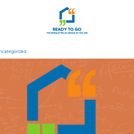
ncategorized