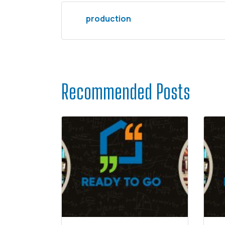
production
Recommended Posts