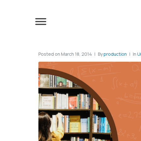
Posted on
March 18, 2014
By
production
In
U