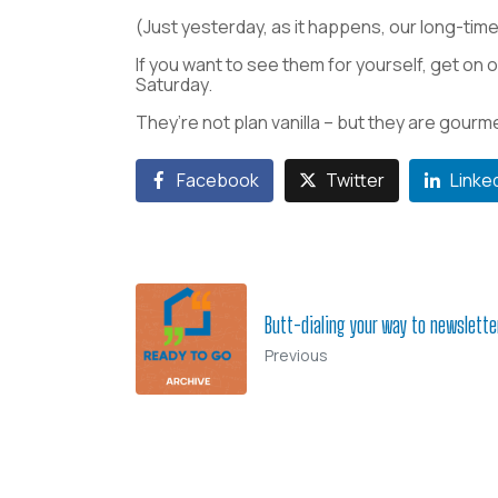
(Just yesterday, as it happens, our long-time 
If you want to see them for yourself, get on o
Saturday.
They’re not plan vanilla – but they are gourm
Facebook
Twitter
Linke
Butt-dialing your way to newslett
Previous