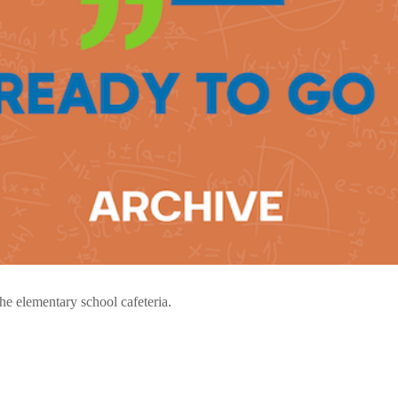
 the elementary school cafeteria.