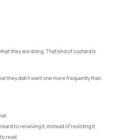
t they are doing. That kind of custard is
at they didn’t want one more frequently than
hat.
rd to receiving it, instead of resisting it.
to read.