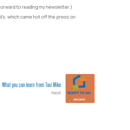
k forward to reading my newsletter.)
ril’s, which came hot off the press on
What you can learn from Taxi Mike
Next