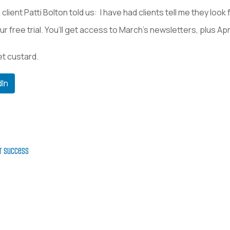
client Patti Bolton told us: I have had clients tell me they loo
ur free trial. You’ll get access to March’s newsletters, plus Ap
et custard.
dIn
er success