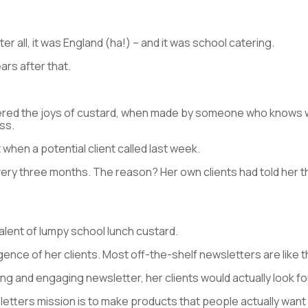
er all, it was England (ha!) – and it was school catering.
ears after that.
ered the joys of custard, when made by someone who knows wha
ass.
 when a potential client called last week.
ery three months. The reason? Her own clients had told her th
valent of lumpy school lunch custard.
igence of her clients. Most off-the-shelf newsletters are like t
g and engaging newsletter, her clients would actually look forwa
letters mission is to make products that people actually want 