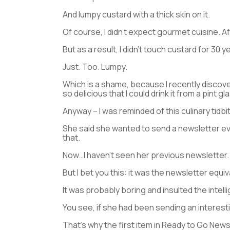
And lumpy custard with a thick skin on it.
Of course, I didn’t expect gourmet cuisine. Aft
But as a result, I didn’t touch custard for 30 y
Just. Too. Lumpy.
Which is a shame, because I recently discov
so delicious that I could drink it from a pint gl
Anyway – I was reminded of this culinary tidbit
She said she wanted to send a newsletter ev
that.
Now…I haven’t seen her previous newsletter.
But I bet you this: it was the newsletter equi
It was probably boring and insulted the intell
You see, if she had been sending an interestin
That’s why the first item in Ready to Go News