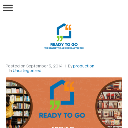
Posted on
September 3, 2014
By
production
In
Uncategorized