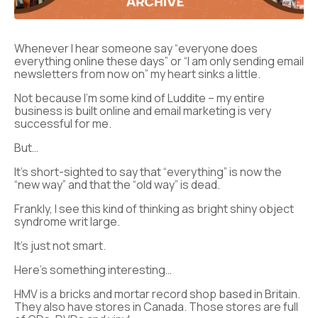
Whenever I hear someone say “everyone does
everything online these days” or “I am only sending email
newsletters from now on” my heart sinks a little.
Not because I’m some kind of Luddite – my entire
business is built online and email marketing is very
successful for me.
But…
It’s short-sighted to say that “everything” is now the
“new way” and that the “old way” is dead.
Frankly, I see this kind of thinking as bright shiny object
syndrome writ large.
It’s just not smart.
Here’s something interesting…
HMV is a bricks and mortar record shop based in Britain.
They also have stores in Canada. Those stores are full