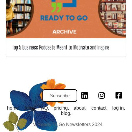
Top 5 Business Podcasts Meant to Motivate and Inspire
Subscribe
home.
join.
FAQ.
pricing.
about.
contact.
log in.
blog.
TM Ready To Go Newsletters 2024