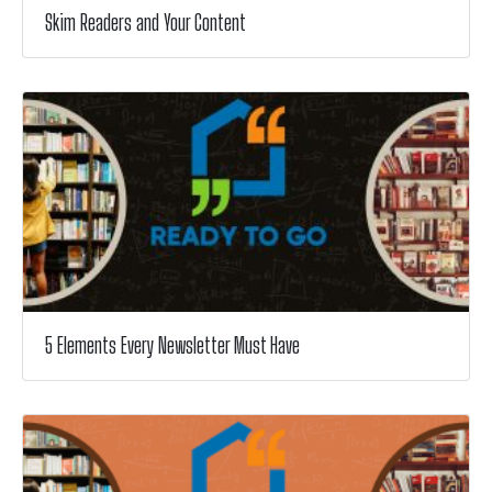
Skim Readers and Your Content
5 Elements Every Newsletter Must Have