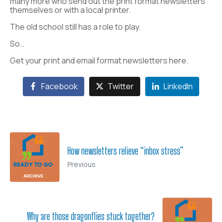
many more who send out the print format newsletters
themselves or with a local printer.
The old school still has a role to play.
So…
Get your print and email format newsletters here.
Facebook
Twitter
LinkedIn
How newsletters relieve “inbox stress”
Previous
Why are those dragonflies stuck together?