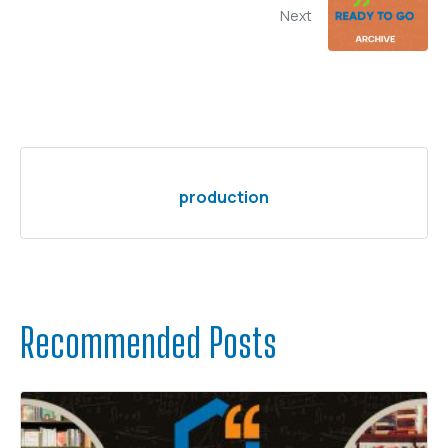
Next
production
Recommended Posts