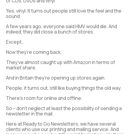
of CDs, DVDs and vinyl.
Yes, vinyl. It turns out people still love the feel and the
sound.
A few years ago, everyone said HMV would die. And
indeed, they did close a bunch of stores.
Except…
Now they’re coming back.
They’ve almost caught up with Amazon in terms of
market share.
And in Britain they’re opening up stores again.
People, it turns out, still like buying things the old way.
There’s room for online and offline.
So – don’t neglect at least the possibility of sending a
newsletter in the mail.
Here at Ready to Go Newsletters, we have several
clients who use our printing and mailing service. And