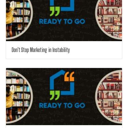
Don’t Stop Marketing in Instability