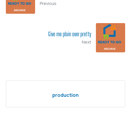
Previous
Give me plain over pretty
Next
production