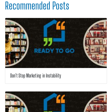
Recommended Posts
Don’t Stop Marketing in Instability