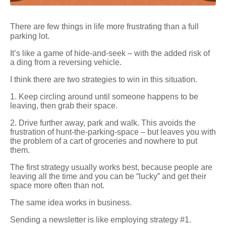
There are few things in life more frustrating than a full
parking lot.
It’s like a game of hide-and-seek – with the added risk of
a ding from a reversing vehicle.
I think there are two strategies to win in this situation.
1. Keep circling around until someone happens to be
leaving, then grab their space.
2. Drive further away, park and walk. This avoids the
frustration of hunt-the-parking-space – but leaves you with
the problem of a cart of groceries and nowhere to put
them.
The first strategy usually works best, because people are
leaving all the time and you can be “lucky” and get their
space more often than not.
The same idea works in business.
Sending a newsletter is like employing strategy #1.