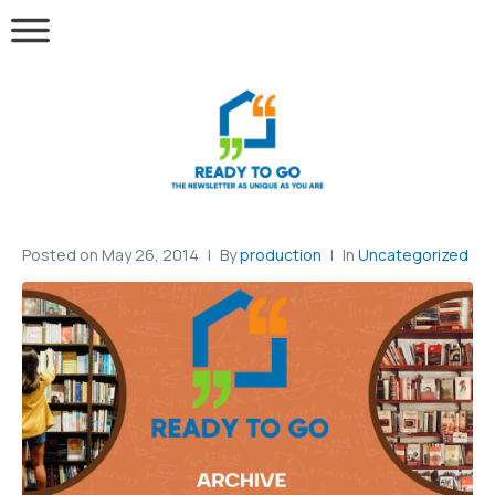
Posted on
May 26, 2014
By
production
In
Uncategorized