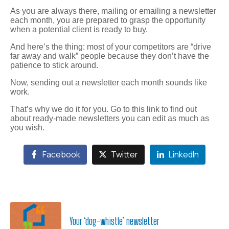
As you are always there, mailing or emailing a newsletter
each month, you are prepared to grasp the opportunity
when a potential client is ready to buy.
And here’s the thing: most of your competitors are “drive
far away and walk” people because they don’t have the
patience to stick around.
Now, sending out a newsletter each month sounds like
work.
That’s why we do it for you. Go to this link to find out
about ready-made newsletters you can edit as much as
you wish.
Facebook
Twitter
LinkedIn
Your ‘dog-whistle’ newsletter