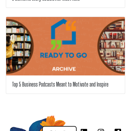
Top 5 Business Podcasts Meant to Motivate and Inspire