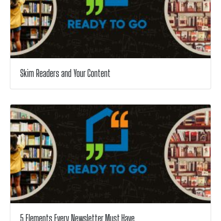
Skim Readers and Your Content
5 Elements Every Newsletter Must Have