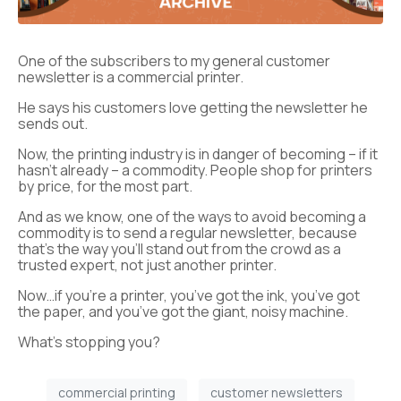
One of the subscribers to my general customer
newsletter is a commercial printer.
He says his customers love getting the newsletter he
sends out.
Now, the printing industry is in danger of becoming – if it
hasn’t already – a commodity. People shop for printers
by price, for the most part.
And as we know, one of the ways to avoid becoming a
commodity is to send a regular newsletter, because
that’s the way you’ll stand out from the crowd as a
trusted expert, not just another printer.
Now…if you’re a printer, you’ve got the ink, you’ve got
the paper, and you’ve got the giant, noisy machine.
What’s stopping you?
commercial printing
customer newsletters