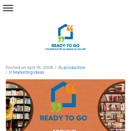
Posted on
April 16, 2008
By
production
In
Marketing Ideas