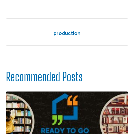
production
Recommended Posts