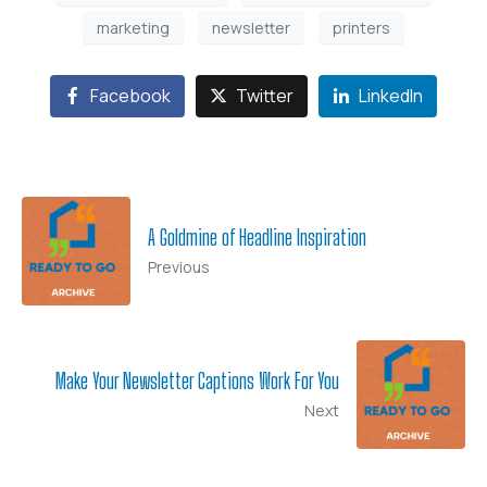
marketing
newsletter
printers
Facebook
Twitter
LinkedIn
A Goldmine of Headline Inspiration
Previous
Make Your Newsletter Captions Work For You
Next