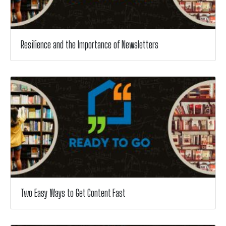
Resilience and the Importance of Newsletters
Two Easy Ways to Get Content Fast