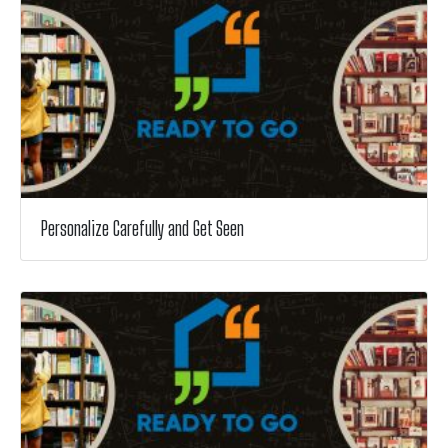
Personalize Carefully and Get Seen