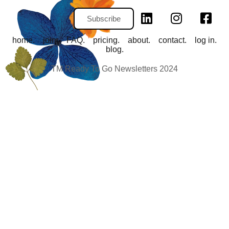
Subscribe
home.
join.
FAQ.
pricing.
about.
contact.
log in.
blog.
TM Ready To Go Newsletters 2024