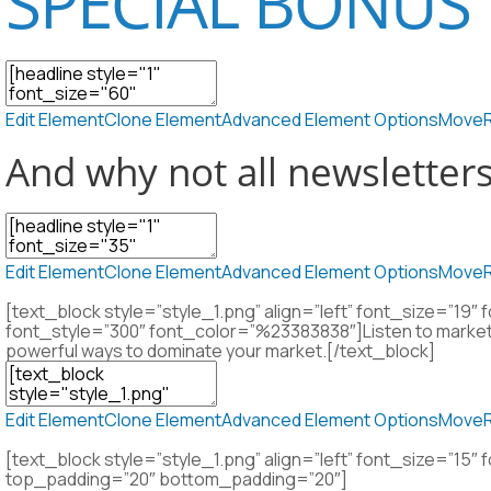
SPECIAL BONUS 
Edit Element
Clone Element
Advanced Element Options
Move
And why not all newsletter
Edit Element
Clone Element
Advanced Element Options
Move
[text_block style=”style_1.png” align=”left” font_size=”1
font_style=”300″ font_color=”%23383838″]Listen to market
powerful ways to dominate your market.[/text_block]
Edit Element
Clone Element
Advanced Element Options
Move
[text_block style=”style_1.png” align=”left” font_size=”1
top_padding=”20″ bottom_padding=”20″]