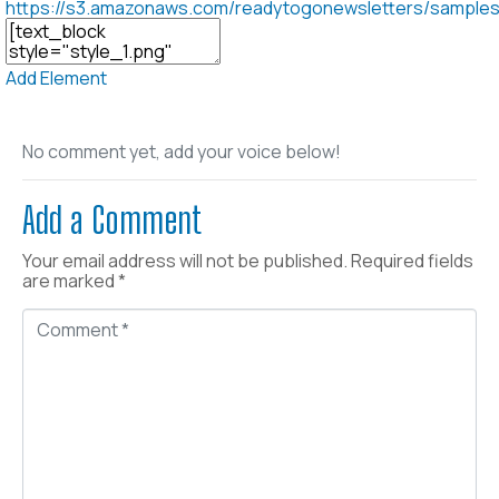
https://s3.amazonaws.com/readytogonewsletters/sample
Add Element
No comment yet, add your voice below!
Add a Comment
Your email address will not be published.
Required fields
are marked
*
C
o
m
m
e
n
t
*