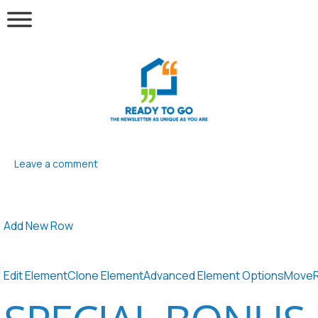
Leave a comment
Add New Row
Edit Element
Clone Element
Advanced Element Options
Move