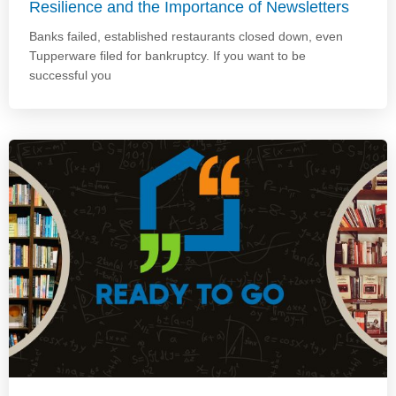
Resilience and the Importance of Newsletters
Banks failed, established restaurants closed down, even
Tupperware filed for bankruptcy. If you want to be
successful you