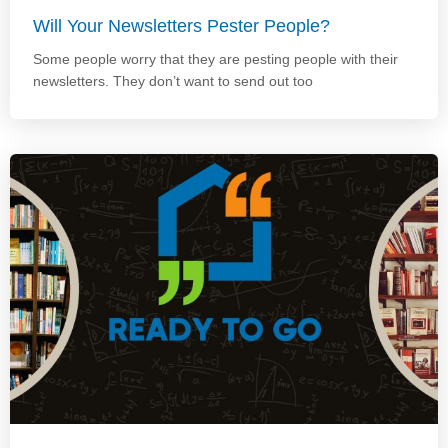
Will Your Newsletters Pester People?
Some people worry that they are pesting people with their
newsletters. They don’t want to send out too