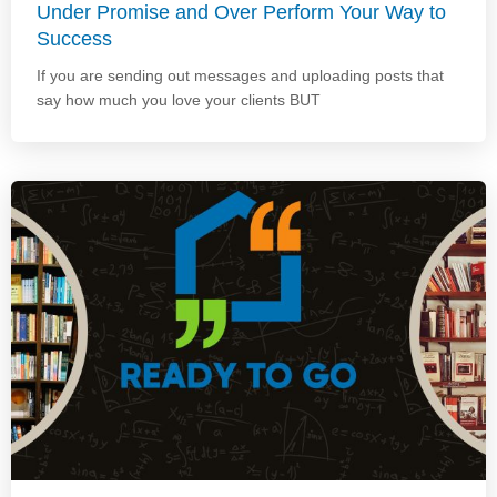
Under Promise and Over Perform Your Way to
Success
If you are sending out messages and uploading posts that
say how much you love your clients BUT