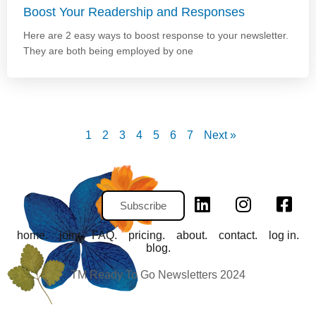
Boost Your Readership and Responses
Here are 2 easy ways to boost response to your newsletter.
They are both being employed by one
1
2
3
4
5
6
7
Next »
Subscribe
home.
join.
FAQ.
pricing.
about.
contact.
log in.
blog.
TM Ready To Go Newsletters 2024