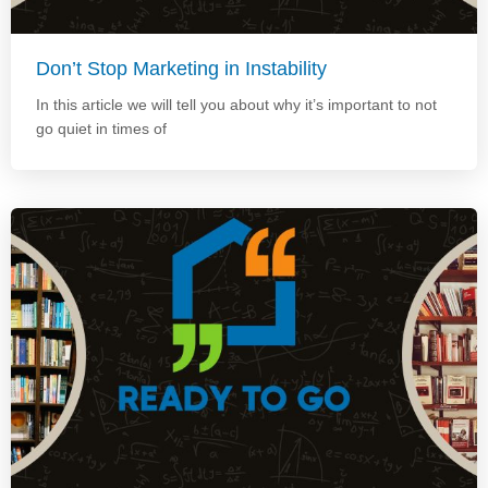
Don’t Stop Marketing in Instability
In this article we will tell you about why it’s important to not
go quiet in times of