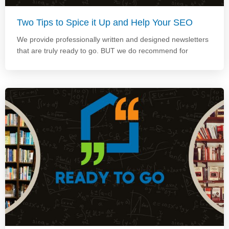
Two Tips to Spice it Up and Help Your SEO
We provide professionally written and designed newsletters
that are truly ready to go. BUT we do recommend for