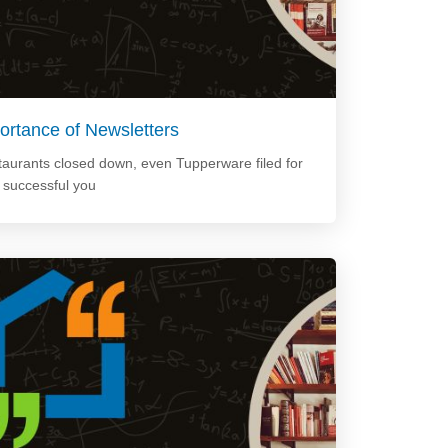
ortance of Newsletters
staurants closed down, even Tupperware filed for
e successful you