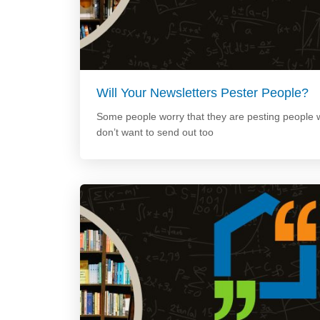
Will Your Newsletters Pester People?
Some people worry that they are pesting people w
don’t want to send out too