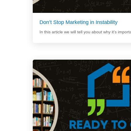
Don’t Stop Marketing in Instability
In this article we will tell you about why it’s import