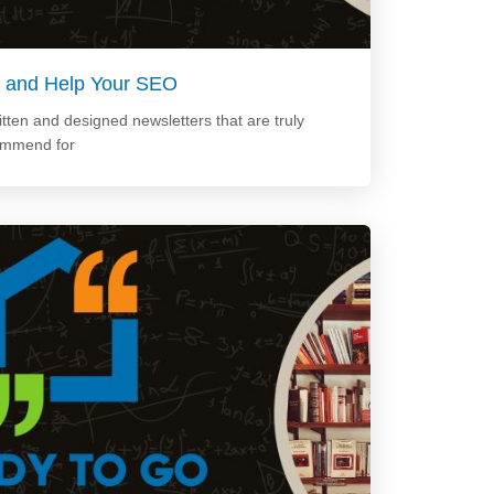
Up and Help Your SEO
tten and designed newsletters that are truly
ommend for