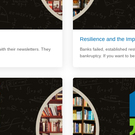
Resilience and the Imp
ith their newsletters. They
Banks failed, established re
bankruptcy. If you want to b