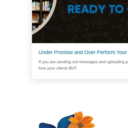
Under Promise and Over Perform Your
If you are sending out messages and uploading 
love your clients BUT