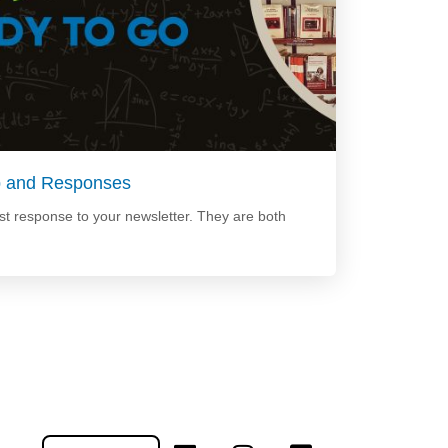
p and Responses
t response to your newsletter. They are both