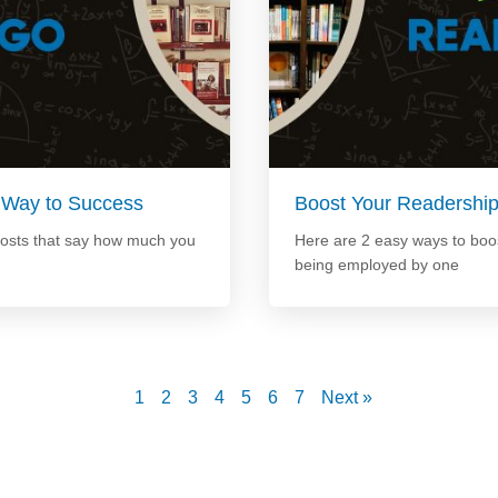
 Way to Success
Boost Your Readershi
posts that say how much you
Here are 2 easy ways to boos
being employed by one
1
2
3
4
5
6
7
Next »