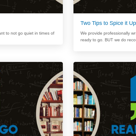
Two Tips to Spice it 
ant to not go quiet in times of
We provide professionally wri
ready to go. BUT we do rec