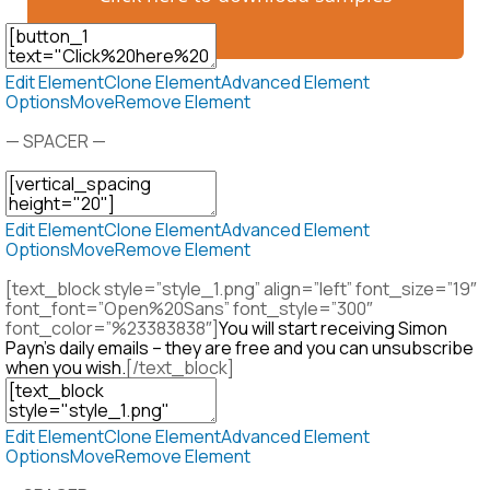
Edit Element
Clone Element
Advanced Element
Options
Move
Remove Element
— SPACER —
Edit Element
Clone Element
Advanced Element
Options
Move
Remove Element
[text_block style=”style_1.png” align=”left” font_size=”19″
font_font=”Open%20Sans” font_style=”300″
font_color=”%23383838″]
You will start receiving Simon
Payn’s daily emails – they are free and you can unsubscribe
when you wish.
[/text_block]
Edit Element
Clone Element
Advanced Element
Options
Move
Remove Element