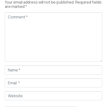
Your email address will not be published.
Required fields
are marked
*
C
o
m
m
e
n
t
*
N
a
m
e
E
*
m
a
i
W
l
e
*
b
s