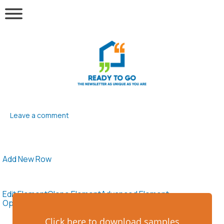
Leave a comment
Add New Row
Edit Element
Clone Element
Advanced Element
Options
Move
Remove Element
Click here to download samples