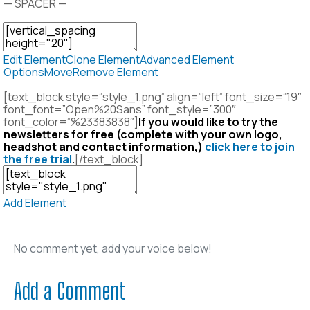
— SPACER —
Edit Element
Clone Element
Advanced Element
Options
Move
Remove Element
[text_block style=”style_1.png” align=”left” font_size=”19″
font_font=”Open%20Sans” font_style=”300″
font_color=”%23383838″]
If you would like to try the
newsletters for free (complete with your own logo,
headshot and contact information,)
click here to join
the free trial
.
[/text_block]
Add Element
No comment yet, add your voice below!
Add a Comment