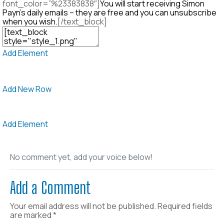
font_color=”%23383838″]
You will start receiving Simon
Payn’s daily emails – they are free and you can unsubscribe
when you wish.
[/text_block]
Add Element
Add New Row
Add Element
No comment yet, add your voice below!
Add a Comment
Your email address will not be published.
Required fields
are marked
*