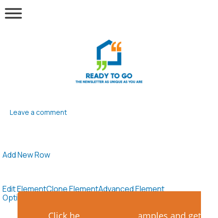
Leave a comment
Add New Row
Edit Element
Clone Element
Advanced Element
Options
Move
Remove Element
Click here to see the samples and get