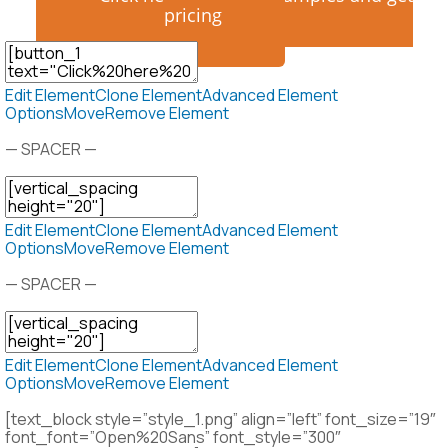
pricing
Edit Element
Clone Element
Advanced Element
Options
Move
Remove Element
— SPACER —
Edit Element
Clone Element
Advanced Element
Options
Move
Remove Element
— SPACER —
Edit Element
Clone Element
Advanced Element
Options
Move
Remove Element
[text_block style=”style_1.png” align=”left” font_size=”19″
font_font=”Open%20Sans” font_style=”300″