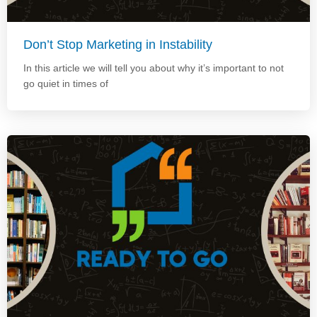
Don’t Stop Marketing in Instability
In this article we will tell you about why it’s important to not
go quiet in times of