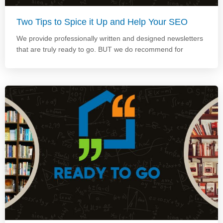
Two Tips to Spice it Up and Help Your SEO
We provide professionally written and designed newsletters
that are truly ready to go. BUT we do recommend for