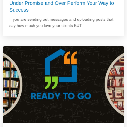
Under Promise and Over Perform Your Way to
Success
If you are sending out messages and uploading posts that
say how much you love your clients BUT