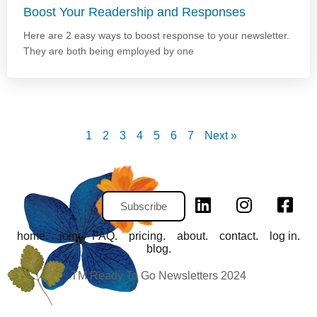
Boost Your Readership and Responses
Here are 2 easy ways to boost response to your newsletter.
They are both being employed by one
1
2
3
4
5
6
7
Next »
Subscribe
home.
join.
FAQ.
pricing.
about.
contact.
log in.
blog.
TM Ready To Go Newsletters 2024