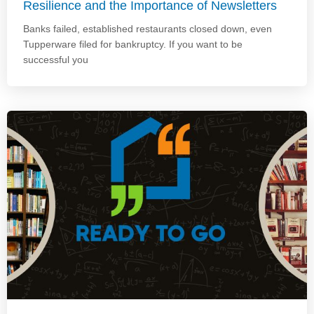
Resilience and the Importance of Newsletters
Banks failed, established restaurants closed down, even
Tupperware filed for bankruptcy. If you want to be
successful you