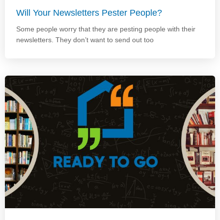
Will Your Newsletters Pester People?
Some people worry that they are pesting people with their
newsletters. They don’t want to send out too