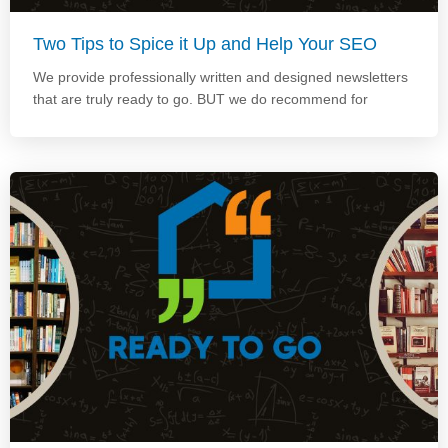
Two Tips to Spice it Up and Help Your SEO
We provide professionally written and designed newsletters
that are truly ready to go. BUT we do recommend for