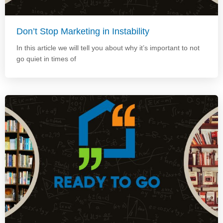
Don’t Stop Marketing in Instability
In this article we will tell you about why it’s important to not
go quiet in times of