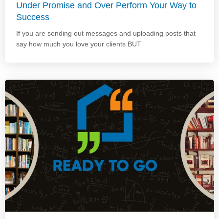
Under Promise and Over Perform Your Way to
Success
If you are sending out messages and uploading posts that
say how much you love your clients BUT