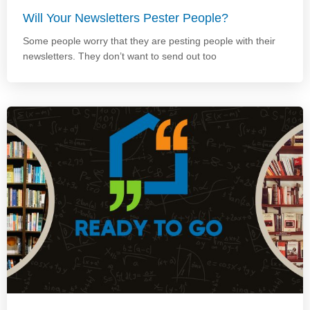
Will Your Newsletters Pester People?
Some people worry that they are pesting people with their
newsletters. They don’t want to send out too