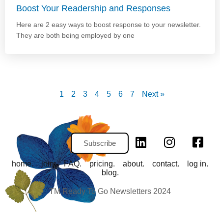
Boost Your Readership and Responses
Here are 2 easy ways to boost response to your newsletter.
They are both being employed by one
1
2
3
4
5
6
7
Next »
Subscribe
home.
join.
FAQ.
pricing.
about.
contact.
log in.
blog.
TM Ready To Go Newsletters 2024