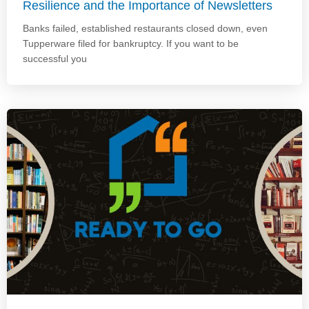
Resilience and the Importance of Newsletters
Banks failed, established restaurants closed down, even
Tupperware filed for bankruptcy. If you want to be
successful you