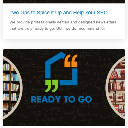
Two Tips to Spice it Up and Help Your SEO
We provide professionally written and designed newsletters
that are truly ready to go. BUT we do recommend for