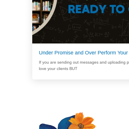
Under Promise and Over Perform Your
If you are sending out messages and uploading 
love your clients BUT