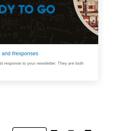
p and Responses
t response to your newsletter. They are both