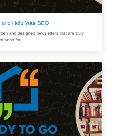
Up and Help Your SEO
tten and designed newsletters that are truly
ommend for