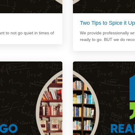
Two Tips to Spice it 
ant to not go quiet in times of
We provide professionally wri
ready to go. BUT we do rec