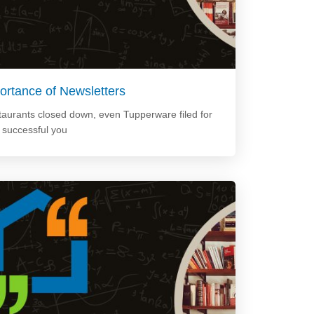
ortance of Newsletters
staurants closed down, even Tupperware filed for
e successful you