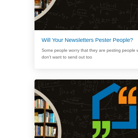
Will Your Newsletters Pester People?
Some people worry that they are pesting people w
don’t want to send out too