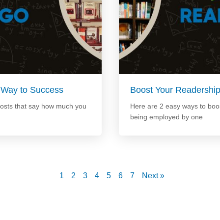
 Way to Success
Boost Your Readershi
posts that say how much you
Here are 2 easy ways to boos
being employed by one
1
2
3
4
5
6
7
Next »