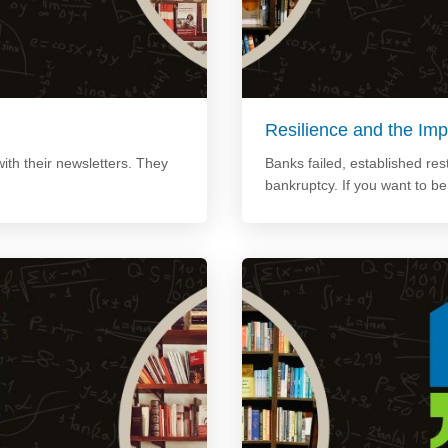
Resilience and the Imp
ith their newsletters. They
Banks failed, established re
bankruptcy. If you want to b