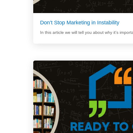
Don’t Stop Marketing in Instability
In this article we will tell you about why it’s import