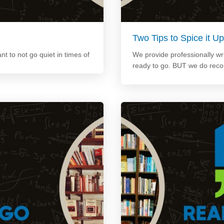
Two Tips to Spice it 
ant to not go quiet in times of
We provide professionally wri
ready to go. BUT we do rec