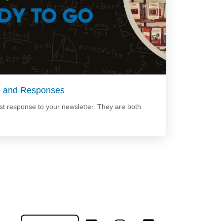
p and Responses
t response to your newsletter. They are both