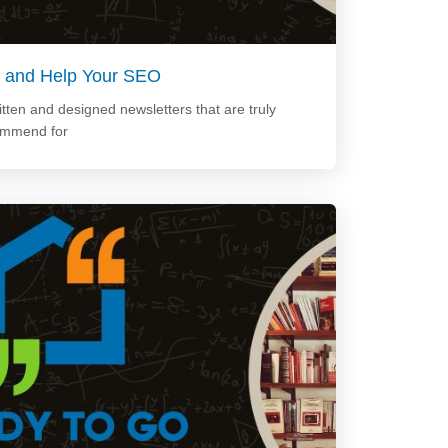
Up and Help Your SEO
tten and designed newsletters that are truly
ommend for