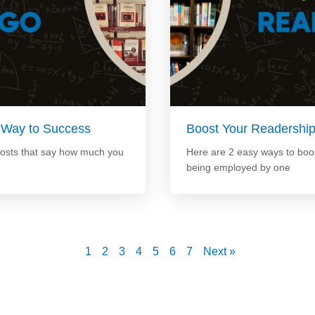
 Way to Success
Boost Your Readershi
posts that say how much you
Here are 2 easy ways to boos
being employed by one
1
2
3
4
5
6
7
Next »