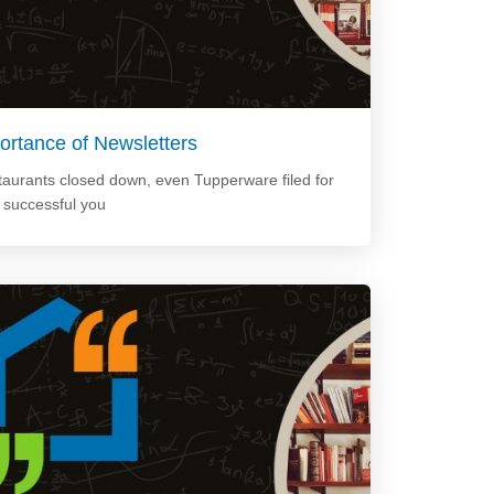
ortance of Newsletters
staurants closed down, even Tupperware filed for
e successful you