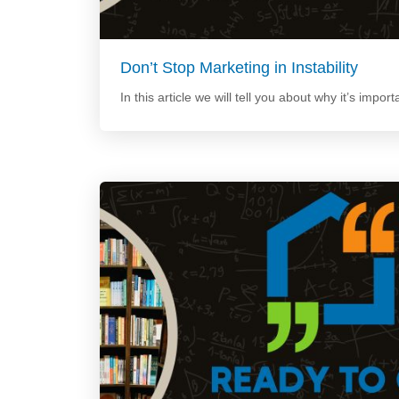
Don’t Stop Marketing in Instability
In this article we will tell you about why it’s import