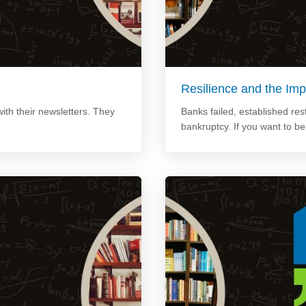
Resilience and the Imp
ith their newsletters. They
Banks failed, established re
bankruptcy. If you want to b