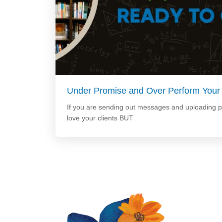
Under Promise and Over Perform Your
If you are sending out messages and uploading 
love your clients BUT