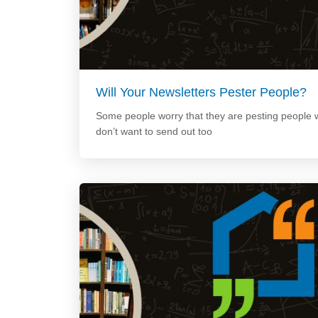
Will Your Newsletters Pester People?
Some people worry that they are pesting people w
don’t want to send out too