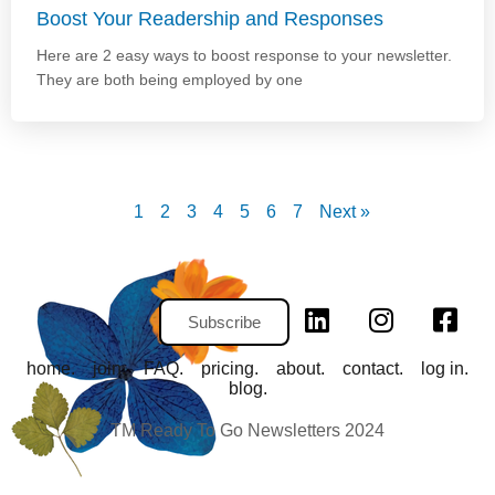
Boost Your Readership and Responses
Here are 2 easy ways to boost response to your newsletter.
They are both being employed by one
1
2
3
4
5
6
7
Next »
Subscribe
home.
join.
FAQ.
pricing.
about.
contact.
log in.
blog.
TM Ready To Go Newsletters 2024