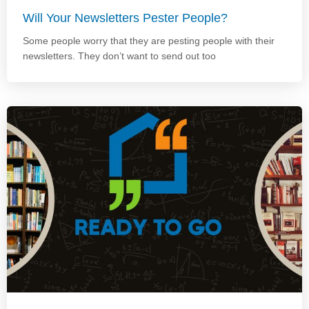
Will Your Newsletters Pester People?
Some people worry that they are pesting people with their
newsletters. They don’t want to send out too