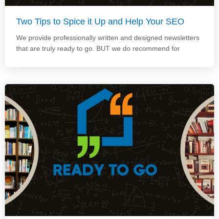
Two Tips to Spice it Up and Help Your SEO
We provide professionally written and designed newsletters
that are truly ready to go. BUT we do recommend for