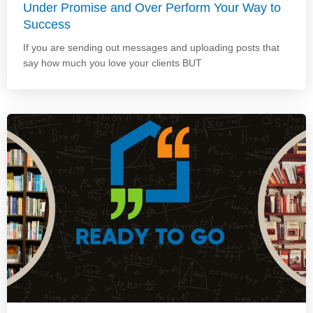
Under Promise and Over Perform Your Way to
Success
If you are sending out messages and uploading posts that
say how much you love your clients BUT