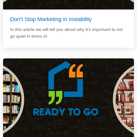
Don’t Stop Marketing in Instability
In this article we will tell you about why it’s important to not
go quiet in times of