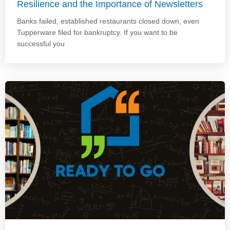
Resilience and the Importance of Newsletters
Banks failed, established restaurants closed down, even
Tupperware filed for bankruptcy. If you want to be
successful you