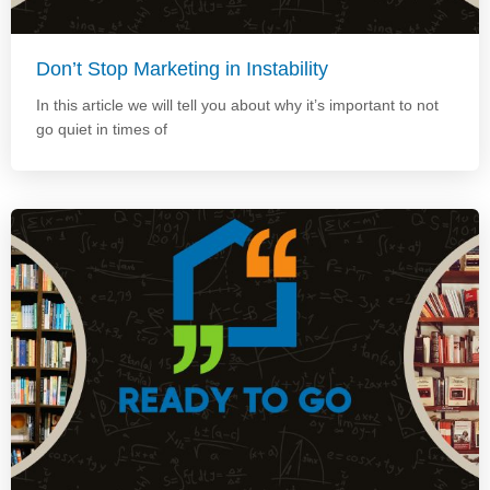
Don’t Stop Marketing in Instability
In this article we will tell you about why it’s important to not
go quiet in times of