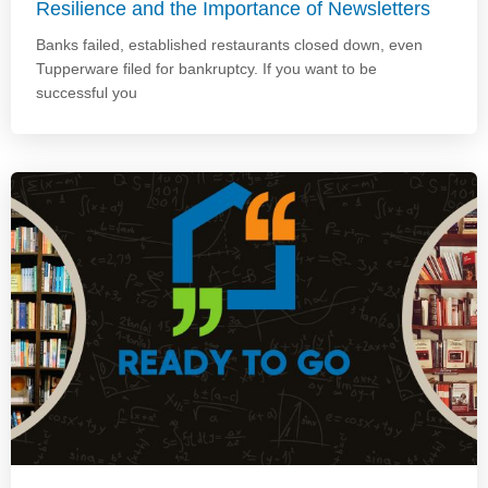
Resilience and the Importance of Newsletters
Banks failed, established restaurants closed down, even
Tupperware filed for bankruptcy. If you want to be
successful you