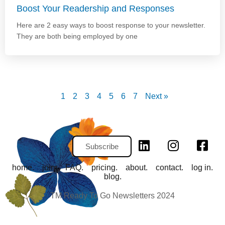
Boost Your Readership and Responses
Here are 2 easy ways to boost response to your newsletter.
They are both being employed by one
1
2
3
4
5
6
7
Next »
Subscribe
home.
join.
FAQ.
pricing.
about.
contact.
log in.
blog.
TM Ready To Go Newsletters 2024