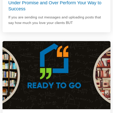
Under Promise and Over Perform Your Way to
Success
If you are sending out messages and uploading posts that
say how much you love your clients BUT