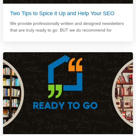
Two Tips to Spice it Up and Help Your SEO
We provide professionally written and designed newsletters
that are truly ready to go. BUT we do recommend for