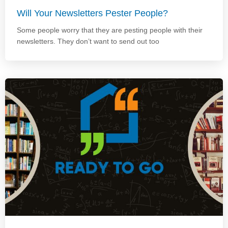
Will Your Newsletters Pester People?
Some people worry that they are pesting people with their
newsletters. They don’t want to send out too