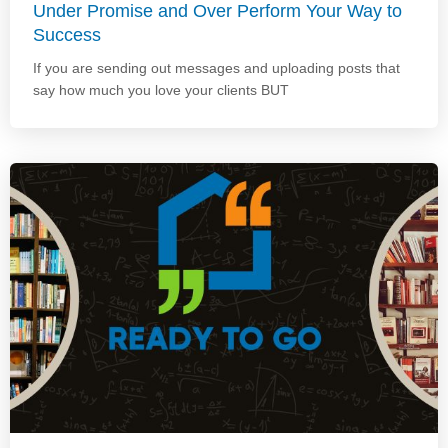
Under Promise and Over Perform Your Way to
Success
If you are sending out messages and uploading posts that
say how much you love your clients BUT