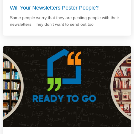
Will Your Newsletters Pester People?
Some people worry that they are pesting people with their
newsletters. They don’t want to send out too