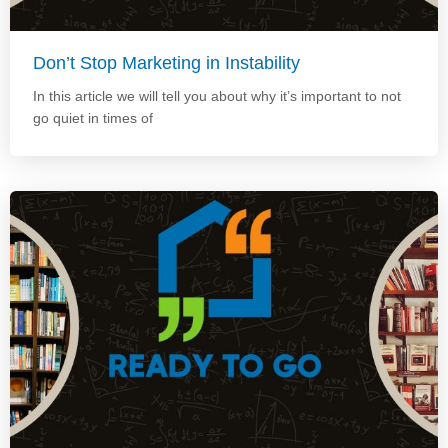
Don’t Stop Marketing in Instability
In this article we will tell you about why it’s important to not
go quiet in times of