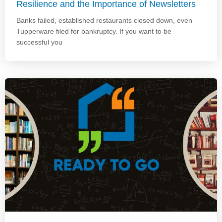
Resilience and the Importance of Newsletters
Banks failed, established restaurants closed down, even
Tupperware filed for bankruptcy. If you want to be
successful you