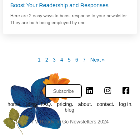
Boost Your Readership and Responses
Here are 2 easy ways to boost response to your newsletter.
They are both being employed by one
1
2
3
4
5
6
7
Next »
Subscribe
home.
join.
FAQ.
pricing.
about.
contact.
log in.
blog.
TM Ready To Go Newsletters 2024