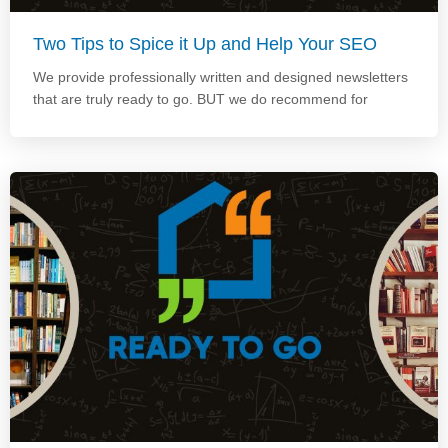
Two Tips to Spice it Up and Help Your SEO
We provide professionally written and designed newsletters
that are truly ready to go. BUT we do recommend for